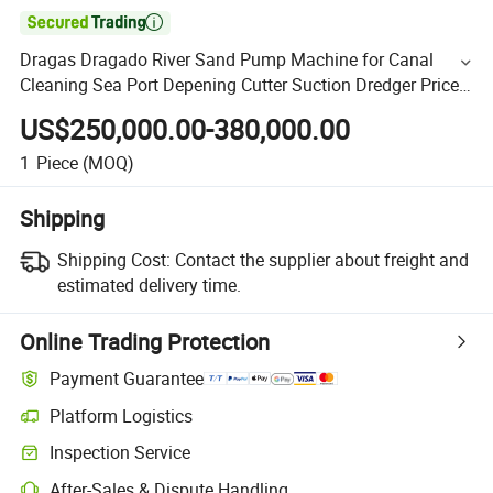

Dragas Dragado River Sand Pump Machine for Canal
Cleaning Sea Port Depening Cutter Suction Dredger Price
Dredging Equipment Horbour Reclamination
US$250,000.00-380,000.00
1
Piece
(MOQ)
Shipping
Shipping Cost:
Contact the supplier about freight and
estimated delivery time.
Online Trading Protection
Payment Guarantee
Platform Logistics
Inspection Service
After-Sales & Dispute Handling