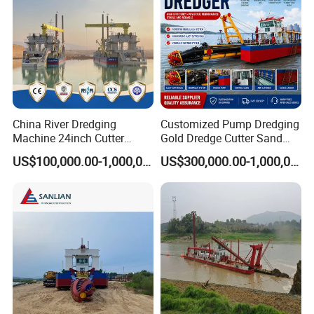
China River Dredging
Customized Pump Dredging
Machine 24inch Cutter
Gold Dredge Cutter Sand
Suction Sand Dredger
Suction Dredger for Gold
US$100,000.00-1,000,000.00
US$300,000.00-1,000,000.00
Machine for Hot Sale Match
Extraction and Sand
Tug Boat Barge Offshore
Dredging with CE
Equipment Price Sand
Pumping Machine