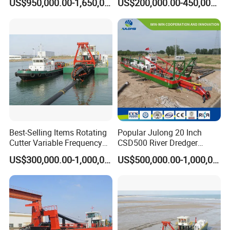
US$950,000.00-1,650,000.00
US$200,000.00-450,000.00
Dredger for Sea Hard Soil /
Excavator for Sale
Gravel Dredging with Strong
Cutter Power
Best-Selling Items Rotating
Popular Julong 20 Inch
Cutter Variable Frequency
CSD500 River Dredger
Control Suction Dredger for
Suction Dredger Sand
US$300,000.00-1,000,000.00
US$500,000.00-1,000,000.00
Lake Management
Dredger for Mining Project