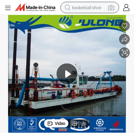
basketball shoe
racing motorcycle
earbud
perfume
reagent
electric scooter
living room sofa
farm tractor
Video
1
/
6