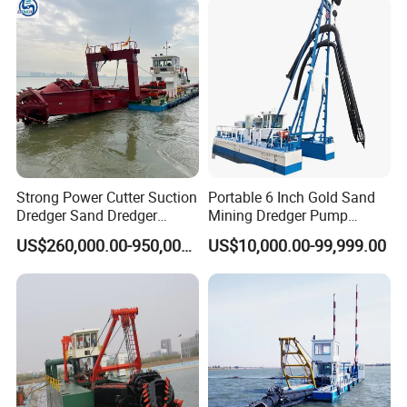
Strong Power Cutter Suction
Portable 6 Inch Gold Sand
Dredger Sand Dredger
Mining Dredger Pump
Dredging Machine for Canal
Machine Efficient Jet
US$260,000.00-950,000.00
US$10,000.00-99,999.00
Dredge
Suction Dredger for River
Lake