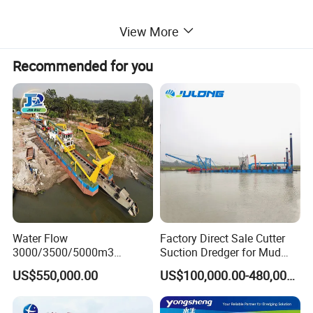
★ World -class spare parts:
View More
We use the best parts like Cummins disel engine and
Simmens PLC controlling system, Shijiazhuang
Recommended for you
pump.......Also, we build a efficient system to optimize the flow
the production so as to guarantee the quality and function of the
dredgers.
★ Flexible in use:
The dredgers can be adapted to different circumstance like river
and lake. The material like sand, stones, mud, salt can be easily
sucked and discharged to the destination place.
Water Flow
Factory Direct Sale Cutter
3000/3500/5000m3
Suction Dredger for Mud
Hydraulic Diesel Engine 20
and Sand Extraction
Detailed Photos
US$550,000.00
US$100,000.00-480,000.00
Inch Sand Dredge Cutter
Suction Dredger for /Lake
/Sea /Reservoir /Port Sand