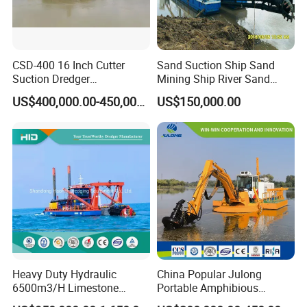
CSD-400 16 Inch Cutter
Sand Suction Ship Sand
Suction Dredger
Mining Ship River Sand
Multinational Dredging Ship
Pumping Ship Sand
US$400,000.00-450,000.00
US$150,000.00
for Sale
Dredging Ship Sand Ship
Heavy Duty Hydraulic
China Popular Julong
6500m3/H Limestone
Portable Amphibious
Mining 650 Cutter Suction
Dredger Amphibious