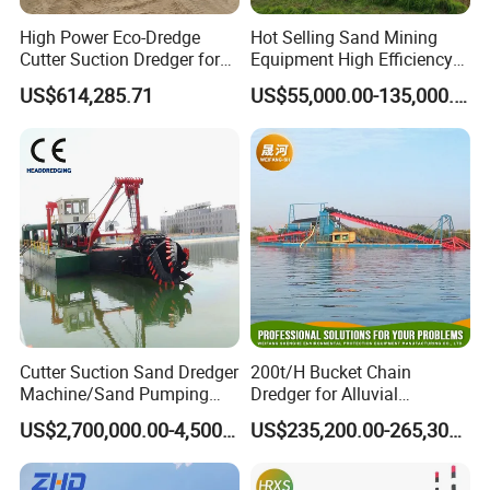
High Power Eco-Dredge
Hot Selling Sand Mining
Cutter Suction Dredger for
Equipment High Efficiency
Efficient Dredging
High Capacity Deep
US$614,285.71
US$55,000.00-135,000.00
Operations
Dredging Range CSD550
Intelligent Control System
Powerful Hydraulic Cutter
Suction Dredger
Cutter Suction Sand Dredger
200t/H Bucket Chain
Machine/Sand Pumping
Dredger for Alluvial
Dredger Used in River for
Gold/Diamond
US$2,700,000.00-4,500,000.00
US$235,200.00-265,300.00
Sale
Dredging/Mining Sand/Soil
From River/Lake with
Trommel /Jigger/Shaking