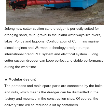
Julong new cutter suction sand dredger is perfectly suited for
dredging sand, mud, gravel in the inland waterways like rivers,
lakes, Ponds and lagoons. Configuration of Cummins marine
diesel engines and Warman technology dredge pumps,
international brand PLC system and electrical system.Julong
cutter suction dredger can keep perfect and stable performance
during the work time.
★ Modular design:
The pontoons and main spare parts are connected by the bolts
and nuts, which means the dredger can be dismantled in the
factory and mounted in the construction sites. Of course, the
delivery time will be reduced a lot by containers.