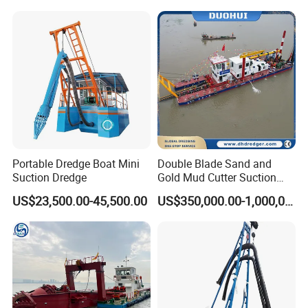
Mud Dredge
8. Good after-sales service
Portable Dredge Boat Mini
Double Blade Sand and
Suction Dredge
Gold Mud Cutter Suction
Dredger with High Chrome
US$23,500.00-45,500.00
US$350,000.00-1,000,000.00
Alloy