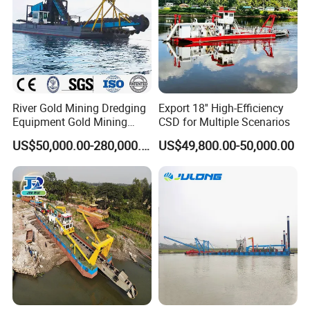
MULTICAT
AQUATIC WEED HARVESTER
River Gold Mining Dredging
Export 18'' High-Efficiency
Equipment Gold Mining
CSD for Multiple Scenarios
Dredging Machine Diamond
US$50,000.00-280,000.00
US$49,800.00-50,000.00
Gold Mining Dredge for Sale