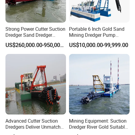
SERVICE GUARANTEE
Strong Power Cutter Suction
Portable 6 Inch Gold Sand
Dredger Sand Dredger
Mining Dredger Pump
Dredging Machine for Canal
Machine Efficient Jet
* Julong company signs a long-time after-sales service agreement
US$260,000.00-950,000.00
US$10,000.00-99,999.00
Dredge
Suction Dredger for River
with customers.
Lake
* We provide rational and practical design according to customers'
request.
* We send engineers to assemble and test the machine within the
period as agreed in the contract.
* Within warranty period, we provide free repair if quality problems
emerge.
* We provide free training of operation and maintenance for
customers.
Advanced Cutter Suction
Mining Equipment: Suction
* We supply high quality accessories in low price.
Dredgers Deliver Unmatched
Dredger River Gold Suitable
* We make an excellent filing of customers for long-term following-
Productivity and Reliability.
Gold Dredge Equipment for