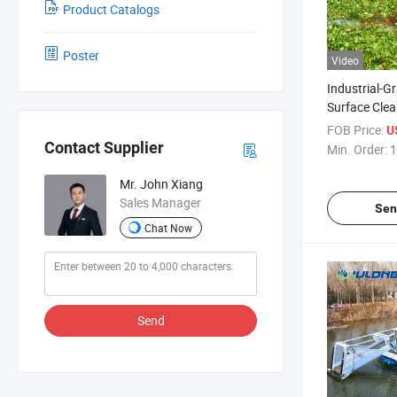
Product Catalogs
Poster
Video
Industrial-G
Surface Clea
Combined A
FOB Price:
U
Harvester &
Contact Supplier
Min. Order:
1
with Custom
Mr. John Xiang
Sales Manager
Sen
Chat Now
Send