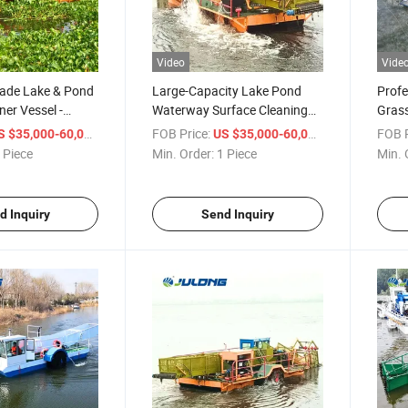
Video
Vide
rade Lake & Pond
Large-Capacity Lake Pond
Profe
ner Vessel -
Waterway Surface Cleaning
Grass
quatic Weed
Ship - Integrated Aquatic
Adjus
/ Piece
FOB Price:
/ Piece
FOB P
S $35,000-60,000
US $35,000-60,000
 Debris Skimmer
Weed Harvester & Trash
Suita
 Piece
Min. Order:
1 Piece
Min. 
 Sizing
Skimmer for Sale with
Pond
Customizable Size
d Inquiry
Send Inquiry