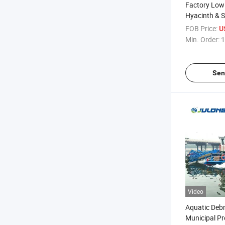
Factory Low
Hyacinth & 
Harvester fo
FOB Price:
U
Managemen
Min. Order:
1
Sen
Video
Aquatic Debr
Municipal Pr