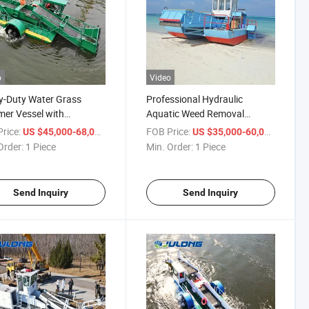
o
Video
y-Duty Water Grass
Professional Hydraulic
er Vessel with
Aquatic Weed Removal
table Depth - Ideal for
Harvester - Adjustable Cutting
rice:
/ Piece
FOB Price:
/ Piece
US $45,000-68,000
US $35,000-60,000
 & Canal Cleaning
Depth for River, Lake & Pond
Order:
1 Piece
Min. Order:
1 Piece
cts
Maintenance
Send Inquiry
Send Inquiry