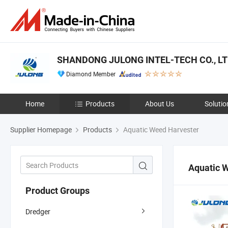
SHANDONG JULONG INTEL-TECH CO., L
Diamond Member
Home
Products
About Us
Solutio
Supplier Homepage
Products
Aquatic Weed Harvester
Aquatic 
Product Groups
Dredger