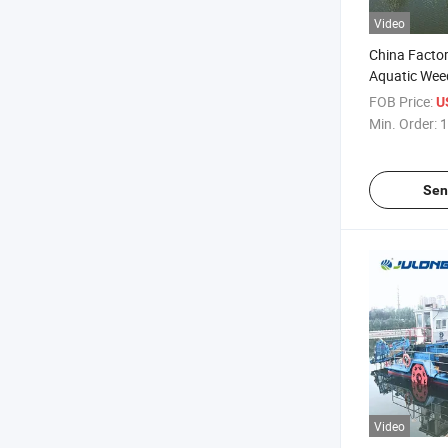
Video
China Facto
Aquatic Wee
Cost & High E
FOB Price:
U
Lake, Pond &
Min. Order:
1
Maintenanc
Sen
Video