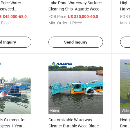
 Price Water
Lake Pond Waterway Surface
High-
Seaweed
Cleaning Ship -Aquatic Weed
Harve
r Aquatic Plant
Harvester Trash Skimmer for
River
/ Piece
FOB Price:
/ Piece
FOB P
S $45,000-68,000
US $35,000-60,000
t
Sale
Clean
 Piece
Min. Order:
1 Piece
Min. 
d Inquiry
Send Inquiry
Video
Vide
is Skimmer for
Customizable Waterway
Hydra
ojects 1-Year
Cleaner Durable Weed Blades
Boat 