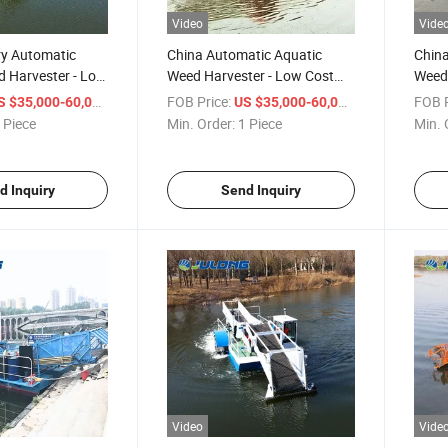
Video
Vide
ry Automatic
China Automatic Aquatic
China
d Harvester - Low
Weed Harvester - Low Cost
Weed 
fficiency for
for Lake & Pond Maintenance
Low C
/ Piece
FOB Price:
/ Piece
FOB P
S $35,000-60,000
US $35,000-60,000
 Reservoir
Main
 Piece
Min. Order:
1 Piece
Min. 
e
d Inquiry
Send Inquiry
Video
Vide