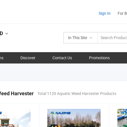
Sign In
For 
TD
In This Site
ns
Discover
Contact Us
Promotions
Weed Harvester
Total 1120 Aquatic Weed Harvester Products