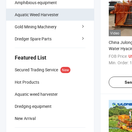
Amphibious equipment
Aquatic Weed Harvester
Gold Mining Machinery
Video
Dredger Spare Parts
China Julon
Water Hyacin
Collecting Sh
FOB Price:
U
Featured List
Engine
Min. Order:
1
Secured Trading Service
New
Hot Products
Sen
Aquatic weed harvester
Dredging equipment
New Arrival