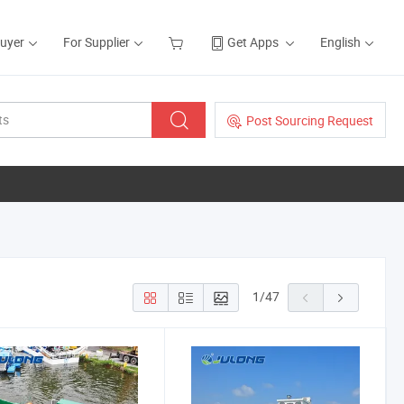
Buyer
For Supplier
Get Apps
English
Post Sourcing Request
1
/
47