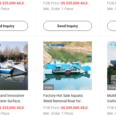
ustom Logo
Water Hyacinth Removal
Inten
/ Piece
FOB Price:
/ Piece
FOB P
S $35,000-60,000
US $35,000-60,000
rvesting System
Engine-Powered Core System
Mana
 Piece
Min. Order:
1 Piece
Min. 
Colle
d Inquiry
Send Inquiry
Video
Vide
and Innovative
Factory Hot Sale Aquatic
Multi
ater Surface
Weed Removal Boat for
Gathe
t Diesel Engine
Efficient Waterway Vegetation
Harve
/ Piece
FOB Price:
/ Piece
FOB P
S $35,000-60,000
US $45,000-68,000
per Harvester
Control
Wate
 Piece
Min. Order:
1 Piece
Min. 