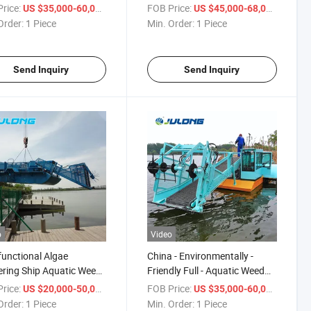
sive Waterway
Economical Price Advanced
rice:
/ Piece
FOB Price:
/ Piece
US $35,000-60,000
US $45,000-68,000
gement Cutting &
Harvesting Mechanism Anti-
Order:
1 Piece
Min. Order:
1 Piece
cting System
Corrosion
Send Inquiry
Send Inquiry
o
Video
functional Algae
China - Environmentally -
ring Ship Aquatic Weed
Friendly Full - Aquatic Weed
ster for Efficient
Harvester, Customizable for
rice:
/ Piece
FOB Price:
/ Piece
US $20,000-50,000
US $35,000-60,000
rway Clean-up
Pond Maintenance
Order:
1 Piece
Min. Order:
1 Piece