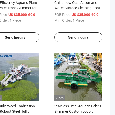
Efficiency Aquatic Plant
China Low Cost Automatic
ster Trash Skimmer for
Water Surface Cleaning Boat
 & Lake Weed and Trash
for Aquatic Weed Removal
rice:
/ Piece
FOB Price:
/ Piece
US $35,000-60,000
US $35,000-60,000
ing
Harvester
Order:
1 Piece
Min. Order:
1 Piece
Send Inquiry
Send Inquiry
o
Video
ulic Weed Eradication
Stainless Steel Aquatic Debris
Robust Steel Hull
Skimmer Custom Logo