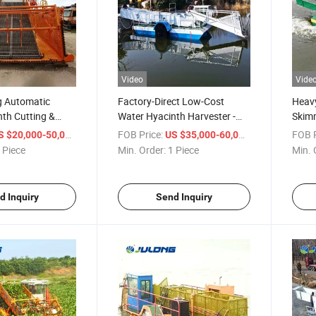
Video
Vide
g Automatic
Factory-Direct Low-Cost
Heav
th Cutting &
Water Hyacinth Harvester -
Skimm
ip with Diesel
Efficient Tool for Aquatic Plant
Adjus
/ Piece
FOB Price:
/ Piece
FOB P
S $20,000-50,000
US $35,000-60,000
& Algae Management
River
 Piece
Min. Order:
1 Piece
Min. 
Proje
d Inquiry
Send Inquiry