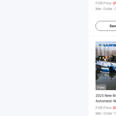
Warranty C
FOB Price:
U
Advanced Ha
Min. Order:
1
Sen
Video
2025 New Br
Automatic W
Cleaning Boa
FOB Price:
U
Powered Rea
Min. Order:
1