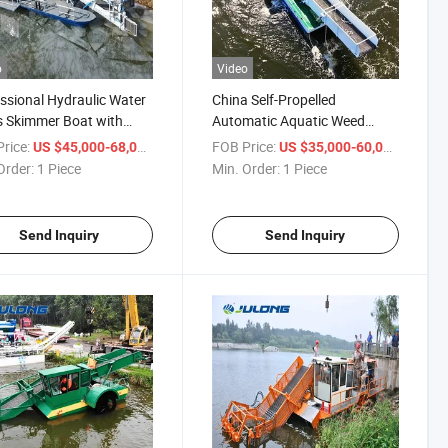
o
Video
ssional Hydraulic Water
China Self-Propelled
 Skimmer Boat with
Automatic Aquatic Weed
table Cutting Depth -
Cutter Harvester Boat - Low
rice:
/ Piece
FOB Price:
/ Piece
US $45,000-68,000
US $35,000-60,000
ble for River, Lake &
Operation Cost for Lake, Pond
Order:
1 Piece
Min. Order:
1 Piece
 Weed Removal
& Small Waterway Cleaning
Send Inquiry
Send Inquiry