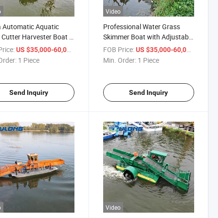
o
Video
 Automatic Aquatic
Professional Water Grass
Cutter Harvester Boat -
Skimmer Boat with Adjustable
ost for Lake & Pond
Depth for River Cleaning
rice:
/ Piece
FOB Price:
/ Piece
US $35,000-60,000
US $35,000-60,000
tenance
Order:
1 Piece
Min. Order:
1 Piece
Send Inquiry
Send Inquiry
o
Video