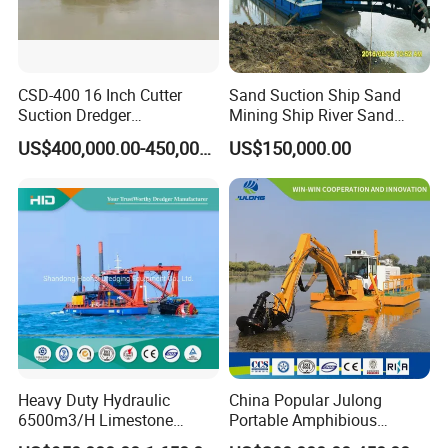
CSD-400 16 Inch Cutter
Sand Suction Ship Sand
Suction Dredger
Mining Ship River Sand
Multinational Dredging Ship
Pumping Ship Sand
US$400,000.00-450,000.00
US$150,000.00
for Sale
Dredging Ship Sand Ship
Heavy Duty Hydraulic
China Popular Julong
6500m3/H Limestone
Portable Amphibious
Mining 650 Cutter Suction
Dredger Amphibious