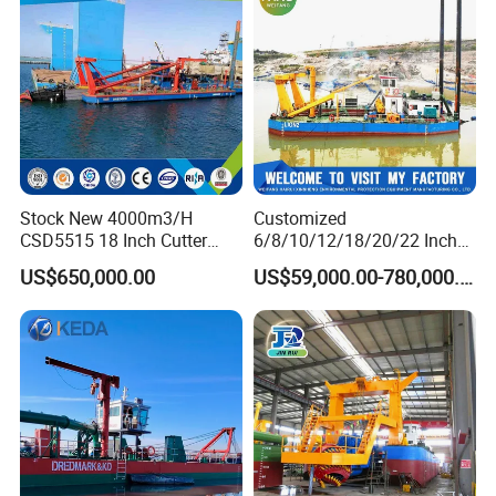
Table/Sluice Box
Stock New 4000m3/H
Customized
CSD5515 18 Inch Cutter
6/8/10/12/18/20/22 Inch
Suction Dredger Hydraulic
Cutter Suction Dredger
US$650,000.00
US$59,000.00-780,000.00
Sand Mud Pumping Dredger
Using for Dredging/Building
Made in Yongsheng
Port/Sand Dredging with
Shipyard for Canal Dredging
Spud Carriar/Anchor Boom
Sucking Construction