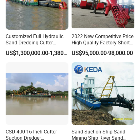
Customized Full Hydraulic
2022 New Competitive Price
Sand Dredging Cutter
High Quality Factory Short
Suction Dredger for River
Delivery Time Sand Dredger
US$1,300,000.00-1,380,000.00
US$95,000.00-98,000.00
Company Profile
Desilting
Deep Depth River Sand
Pump Dredger Suction
Dredger
CSD-400 16 Inch Cutter
Sand Suction Ship Sand
Suction Dredger
Mining Ship River Sand