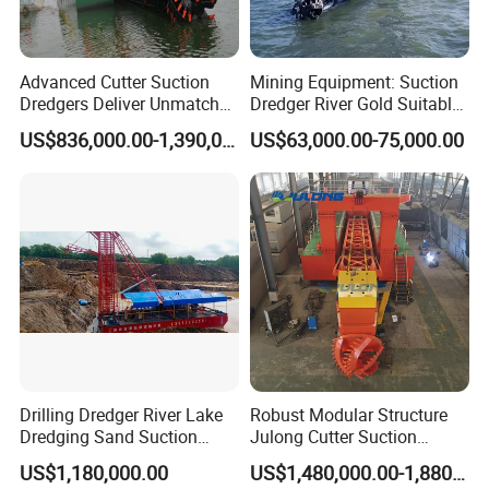
Advanced Cutter Suction
Mining Equipment: Suction
Dredgers Deliver Unmatched
Dredger River Gold Suitable
Productivity and Reliability.
Gold Dredge Equipment for
US$836,000.00-1,390,000.00
US$63,000.00-75,000.00
Gold & Sand
Drilling Dredger River Lake
Robust Modular Structure
Dredging Sand Suction
Julong Cutter Suction
Vessel
Dredger for Sand Dredging
US$1,180,000.00
US$1,480,000.00-1,880,000.00
Project Land Reclamation