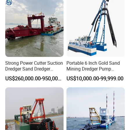
Strong Power Cutter Suction
Portable 6 Inch Gold Sand
Dredger Sand Dredger
Mining Dredger Pump
Dredging Machine for Canal
Machine Efficient Jet
US$260,000.00-950,000.00
US$10,000.00-99,999.00
Dredge
Suction Dredger for River
Lake