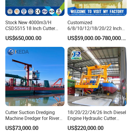
Stock New 4000m3/H
Customized
CSD5515 18 Inch Cutter
6/8/10/12/18/20/22 Inch
Suction Dredger Hydraulic
Cutter Suction Dredger
US$650,000.00
US$59,000.00-780,000.00
Sand Mud Pumping Dredger
Using for Dredging/Building
Made in Yongsheng
Port/Sand Dredging with
Shipyard for Canal Dredging
Spud Carriar/Anchor Boom
Sucking Construction
BOOSTER STATION
Booster stations can significantly increase the pumping distance and
Cutter Suction Dredging
18/20/22/24/26 Inch Diesel
Machine Dredger for River
Engine Hydraulic Cutter
output. When a pump cannot meet the delivery distance, you can choose
Sand Extraction & Channel
Suction Sand Dredger for
to add a Booster station to increase the transmission distance.
US$73,000.00
US$220,000.00
Maintenance
River Dredging and Lagoon