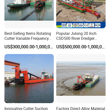
creating a world famous brand in the field of water environment
protection.
Packaging & Shipping
Best-Selling Items Rotating
Popular Julong 20 Inch
Cutter Variable Frequency
CSD500 River Dredger
Control Suction Dredger for
Suction Dredger Sand
US$300,000.00-1,000,000.00
US$500,000.00-1,000,000.00
Lake Management
Dredger for Mining Project
Cutter Suction Dredger CSD500 Will Be Packed
And Transport By Bulk Cargo.
Compliance To International Ocean Shipping
Innovative Cutter Suction
Factory Direct Alloy Material