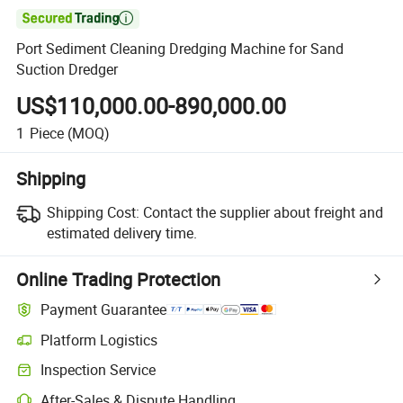

Port Sediment Cleaning Dredging Machine for Sand
Suction Dredger
US$110,000.00-890,000.00
1
Piece
(MOQ)
Shipping
Shipping Cost:
Contact the supplier about freight and
estimated delivery time.
Online Trading Protection
Payment Guarantee
Platform Logistics
Inspection Service
After-Sales & Dispute Handling