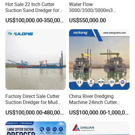
Hot Sale 22 Inch Cutter
Water Flow
Suction Sand Dredger for
3000/3500/5000m3
Lake/Sea/Channel
Hydraulic Diesel Engine 20
US$100,000.00-350,000.00
US$550,000.00
Dredging
Inch Sand Dredge Cutter
Suction Dredger for /Lake
/Sea /Reservoir /Port Sand
Factory Direct Sale Cutter
China River Dredging
Suction Dredger for Mud
Machine 24inch Cutter
and Sand Extraction
Suction Sand Dredger
US$100,000.00-480,000.00
US$100,000.00-1,000,000.00
Machine for Hot Sale Match
Tug Boat Barge Offshore
Equipment Price Sand
Pumping Machine