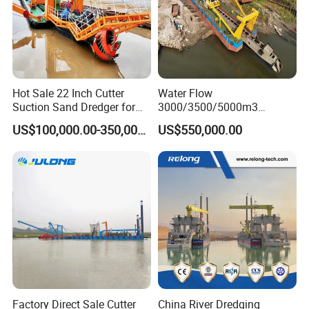
Hot Sale 22 Inch Cutter
Water Flow
Suction Sand Dredger for
3000/3500/5000m3
Lake/Sea/Channel
Hydraulic Diesel Engine 20
US$100,000.00-350,000.00
US$550,000.00
Dredging
Inch Sand Dredge Cutter
Suction Dredger for /Lake
/Sea /Reservoir /Port Sand
Factory Direct Sale Cutter
China River Dredging