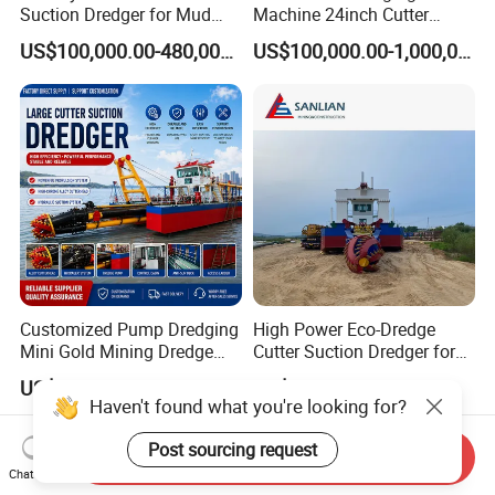
Suction Dredger for Mud
Machine 24inch Cutter
and Sand Extraction
Suction Sand Dredger
US$100,000.00-480,000.00
US$100,000.00-1,000,000.00
Machine for Hot Sale Match
Tug Boat Barge Offshore
Equipment Price Sand
Pumping Machine
Customized Pump Dredging
High Power Eco-Dredge
Mini Gold Mining Dredge
Cutter Suction Dredger for
Cutter Sand Suction Dredger
Efficient Dredging
US$300,000.00-1,000,000.00
US$614,285.71
for Gold Extraction and
Operations
Haven't found what you're looking for?
Sand Dredging with CE
Post sourcing request
Send Inquiry
Chat Now