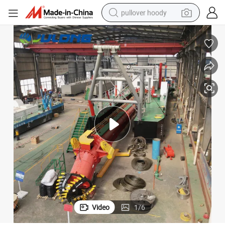
pullover hoody
weight loss capsule
basketball shoe
wheel loader
smart phone
motorcycle
running shoe
container house
Video
1
/
6