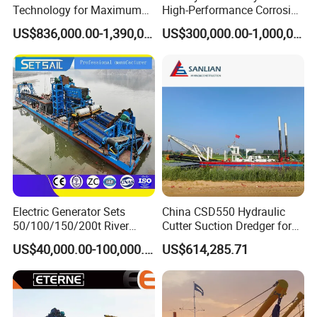
Standaed!
Technology for Maximum
High-Performance Corrosion
Productivity and Reliability
Resistance Suction Dredger
US$836,000.00-1,390,000.00
US$300,000.00-1,000,000.00
for Subsoil Dredging
Certifications
Electric Generator Sets
China CSD550 Hydraulic
50/100/150/200t River
Cutter Suction Dredger for
Sand Chain Bucket Gold
Sand Dredging and Land
US$40,000.00-100,000.00
US$614,285.71
Dredge Diamond Mining
Reclamation
Dredger for Mining
Equipment /Mining
Machinery/Iron Powder /
Tin