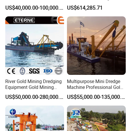
Sand Chain Bucket Gold
Sand Dredging and Land
US$40,000.00-100,000.00
US$614,285.71
Dredge Diamond Mining
Reclamation
Dredger for Mining
Equipment /Mining
Machinery/Iron Powder /
Tin
River Gold Mining Dredging
Multipurpose Mini Dredge
Equipment Gold Mining
Machine Professional Gold
Dredging Machine Diamond
Dredge Mining Dredge for
US$50,000.00-280,000.00
US$55,000.00-135,000.00
Gold Mining Dredge for Sale
Alluvial Gold Extraction
River Sand Sediment
Dredging Duty Sand Suction
Dredge