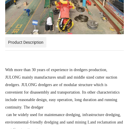
Product Description
With more than 30 years of experience in dredgers production,
JULONG mainly manufactures small and middle sized cutter suction
dredgers. JULONG dredgers are of modular structure which is
convenient for disassembly and transportation. Its other characteristics
include reasonable design, easy operation, long duration and running
continuity. The dredger
can be widely used for maintenance dredging, infrastructure dredging,
environmental-friendly dredging and sand mining Land reclamation and