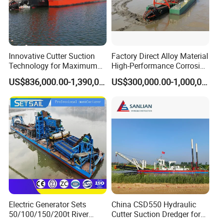
Innovative Cutter Suction
Factory Direct Alloy Material
Technology for Maximum
High-Performance Corrosion
Productivity and Reliability
Resistance Suction Dredger
US$836,000.00-1,390,000.00
US$300,000.00-1,000,000.00
for Subsoil Dredging
Electric Generator Sets
China CSD550 Hydraulic
50/100/150/200t River
Cutter Suction Dredger for