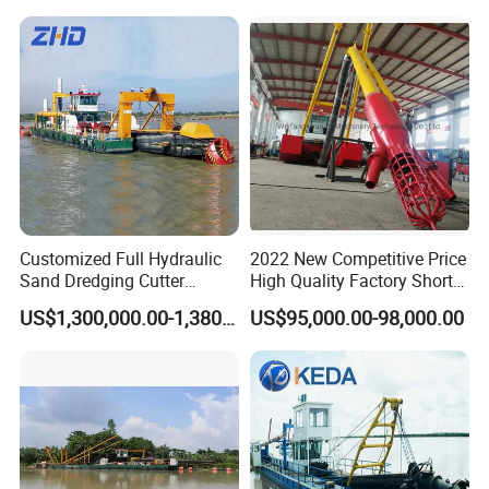
Mining Machine River
Dredge 26 Inch Port
Cleaning Equipment
Customized Full Hydraulic
2022 New Competitive Price
Sand Dredging Cutter
High Quality Factory Short
Suction Dredger for River
Delivery Time Sand Dredger
US$1,300,000.00-1,380,000.00
US$95,000.00-98,000.00
Desilting
Deep Depth River Sand
Pump Dredger Suction
Dredger