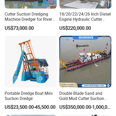
Cutter Suction Dredging
18/20/22/24/26 Inch Diesel
Machine Dredger for River
Engine Hydraulic Cutter
Sand Extraction & Channel
Suction Sand Dredger for
US$73,000.00
US$220,000.00
Maintenance
River Dredging and Lagoon
Mud Dredge
Portable Dredge Boat Mini
Double Blade Sand and
Suction Dredge
Gold Mud Cutter Suction
Dredger with High Chrome
US$23,500.00-45,500.00
US$350,000.00-1,000,000.00
Alloy