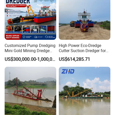
Customized Pump Dredging
High Power Eco-Dredge
Mini Gold Mining Dredge
Cutter Suction Dredger for
Cutter Sand Suction Dredger
Efficient Dredging
US$300,000.00-1,000,000.00
US$614,285.71
for Gold Extraction and
Operations
Sand Dredging with CE