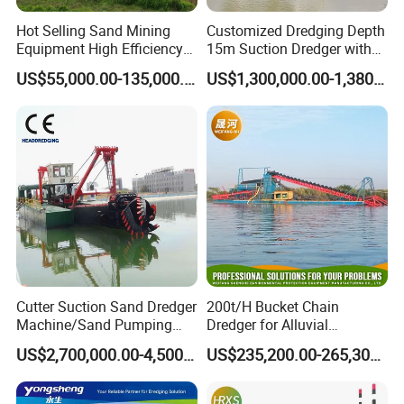
Hot Selling Sand Mining
Customized Dredging Depth
Equipment High Efficiency
15m Suction Dredger with
High Capacity Deep
Good Service
US$55,000.00-135,000.00
US$1,300,000.00-1,380,000.00
Dredging Range CSD550
Intelligent Control System
Powerful Hydraulic Cutter
Suction Dredger
Cutter Suction Sand Dredger
200t/H Bucket Chain
Machine/Sand Pumping
Dredger for Alluvial
Dredger Used in River for
Gold/Diamond
US$2,700,000.00-4,500,000.00
US$235,200.00-265,300.00
WELCOME TO JULONG! YOUR BEST
Sale
Dredging/Mining Sand/Soil
From River/Lake with
CHOICE FOR DREDGING MACHINE!
Trommel /Jigger/Shaking