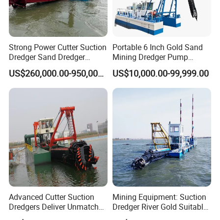
Partial Details
Strong Power Cutter Suction
Portable 6 Inch Gold Sand
Dredger Sand Dredger
Mining Dredger Pump
Dredging Machine for Canal
Machine Efficient Jet
US$260,000.00-950,000.00
US$10,000.00-99,999.00
Dredge
Suction Dredger for River
Lake
Advanced Cutter Suction
Mining Equipment: Suction
Dredgers Deliver Unmatched
Dredger River Gold Suitable
Productivity and Reliability.
Gold Dredge Equipment for