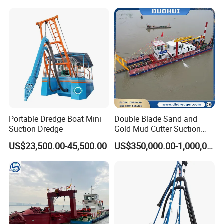
Anchor Boom
Mud Dredge
The Anchor Boom system is a very critical configuration in the
dredger. The advantages of this system are: it is easy and
economical to use, and it can move the anchor quickly, which
greatly increases the work efficiency of the dredger and is not
restricted by anchoring under special working conditions.
Portable Dredge Boat Mini
Double Blade Sand and
Suction Dredge
Gold Mud Cutter Suction
Dredger with High Chrome
US$23,500.00-45,500.00
US$350,000.00-1,000,000.00
Alloy