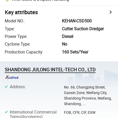
Key attributes
Model NO.
:
KEHAN-CSD500
Type
:
Cutter Suction Dredger
Power Type
:
Diesel
Cyclone Type
:
No
Production Capacity
:
160 Sets/Year
SHANDONG JULONG INTEL-TECH CO., LTD
Address
:
No. 66, Changping Street,
Gaoxin Zone, Weifang City,
Shandong Province, Weifang,
Shandong, ...
International Commercial
FOB, CFR, CIF, EXW
Terms(Incoterms)
: