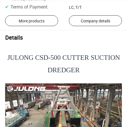
Terms of Payment
:
LC, T/T
More products
Company details
Details
JULONG CSD-500 CUTTER SUCTION
DREDGER