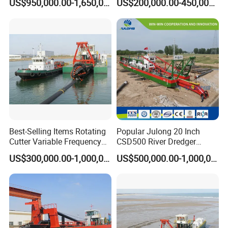
US$950,000.00-1,650,000.00
US$200,000.00-450,000.00
Dredger for Sea Hard Soil /
Excavator for Sale
Gravel Dredging with Strong
Cutter Power
Best-Selling Items Rotating
Popular Julong 20 Inch
Cutter Variable Frequency
CSD500 River Dredger
Control Suction Dredger for
Suction Dredger Sand
US$300,000.00-1,000,000.00
US$500,000.00-1,000,000.00
Lake Management
Dredger for Mining Project