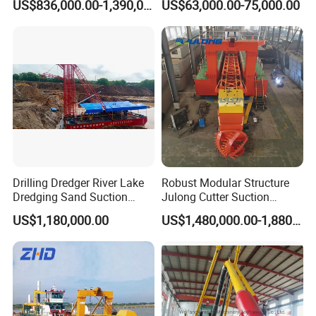
US$836,000.00-1,390,000.00
US$63,000.00-75,000.00
Gold & Sand
Drilling Dredger River Lake
Robust Modular Structure
Dredging Sand Suction
Julong Cutter Suction
Vessel
Dredger for Sand Dredging
US$1,180,000.00
US$1,480,000.00-1,880,000.00
Project Land Reclamation
Mining Machine River
Dredge 26 Inch Port
Cleaning Equipment