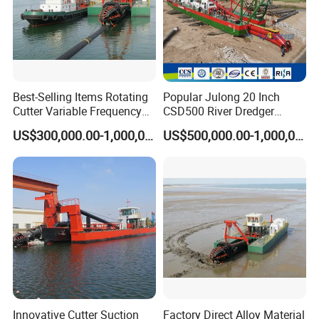
Best-Selling Items Rotating
Popular Julong 20 Inch
Cutter Variable Frequency
CSD500 River Dredger
Control Suction Dredger for
Suction Dredger Sand
US$300,000.00-1,000,000.00
US$500,000.00-1,000,000.00
Lake Management
Dredger for Mining Project
Innovative Cutter Suction
Factory Direct Alloy Material