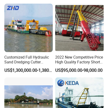
Mining Machine River
Dredge 26 Inch Port
Cleaning Equipment
Customized Full Hydraulic
2022 New Competitive Price
Sand Dredging Cutter
High Quality Factory Short
Suction Dredger for River
Delivery Time Sand Dredger
US$1,300,000.00-1,380,000.00
US$95,000.00-98,000.00
Desilting
Deep Depth River Sand
Pump Dredger Suction
Dredger