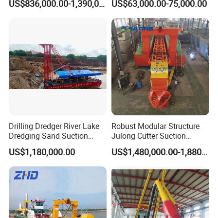
US$836,000.00-1,390,000.00
US$63,000.00-75,000.00
Gold & Sand
Drilling Dredger River Lake
Robust Modular Structure
Dredging Sand Suction
Julong Cutter Suction
Vessel
Dredger for Sand Dredging
US$1,180,000.00
US$1,480,000.00-1,880,000.00
Project Land Reclamation
Mining Machine River
Dredge 26 Inch Port
Cleaning Equipment