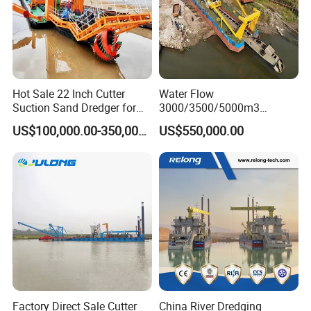
Hot Sale 22 Inch Cutter
Water Flow
Suction Sand Dredger for
3000/3500/5000m3
Lake/Sea/Channel
Hydraulic Diesel Engine 20
US$100,000.00-350,000.00
US$550,000.00
Dredging
Inch Sand Dredge Cutter
Suction Dredger for /Lake
/Sea /Reservoir /Port Sand
Factory Direct Sale Cutter
China River Dredging