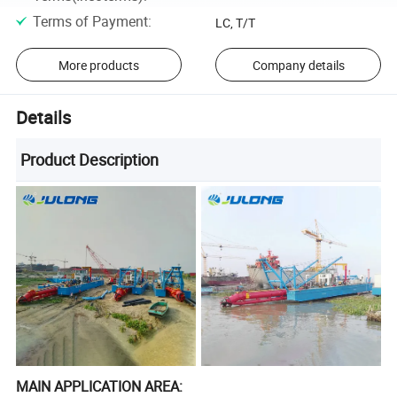
Terms of Payment
:
LC, T/T
More products
Company details
Details
Product Description
MAIN APPLICATION AREA: