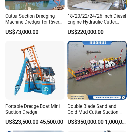
Cutter Suction Dredging
18/20/22/24/26 Inch Diesel
Machine Dredger for River
Engine Hydraulic Cutter
Sand Extraction & Channel
Suction Sand Dredger for
US$73,000.00
US$220,000.00
Maintenance
River Dredging and Lagoon
Mud Dredge
Portable Dredge Boat Mini
Double Blade Sand and
Suction Dredge
Gold Mud Cutter Suction
Dredger with High Chrome
US$23,500.00-45,500.00
US$350,000.00-1,000,000.00
Alloy