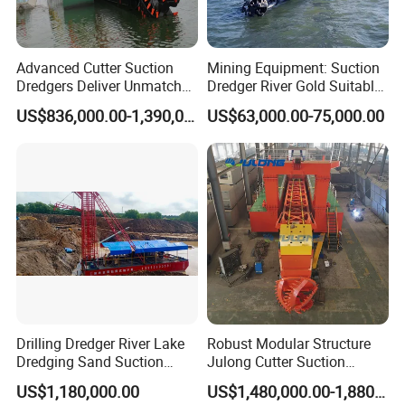
Advanced Cutter Suction
Mining Equipment: Suction
Dredgers Deliver Unmatched
Dredger River Gold Suitable
Productivity and Reliability.
Gold Dredge Equipment for
US$836,000.00-1,390,000.00
US$63,000.00-75,000.00
Gold & Sand
Drilling Dredger River Lake
Robust Modular Structure
Dredging Sand Suction
Julong Cutter Suction
Vessel
Dredger for Sand Dredging
US$1,180,000.00
US$1,480,000.00-1,880,000.00
Project Land Reclamation