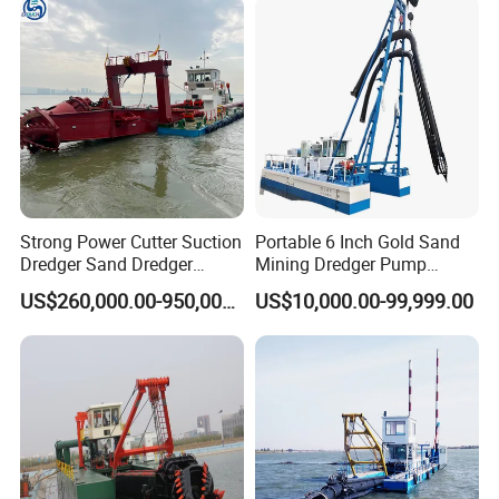
Strong Power Cutter Suction
Portable 6 Inch Gold Sand
Dredger Sand Dredger
Mining Dredger Pump
Dredging Machine for Canal
Machine Efficient Jet
US$260,000.00-950,000.00
US$10,000.00-99,999.00
Dredge
Suction Dredger for River
Lake