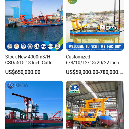
Table/Sluice Box
Stock New 4000m3/H
Customized
CSD5515 18 Inch Cutter
6/8/10/12/18/20/22 Inch
Suction Dredger Hydraulic
Cutter Suction Dredger
US$650,000.00
US$59,000.00-780,000.00
Sand Mud Pumping Dredger
Using for Dredging/Building
Made in Yongsheng
Port/Sand Dredging with
Shipyard for Canal Dredging
Spud Carriar/Anchor Boom
Sucking Construction