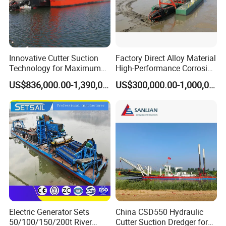
Innovative Cutter Suction
Factory Direct Alloy Material
Technology for Maximum
High-Performance Corrosion
Productivity and Reliability
Resistance Suction Dredger
US$836,000.00-1,390,000.00
US$300,000.00-1,000,000.00
for Subsoil Dredging
Electric Generator Sets
China CSD550 Hydraulic
50/100/150/200t River
Cutter Suction Dredger for