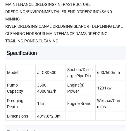
MAINTENANCE DREDGING/INFRASTRUCTURE
DREDGING/ENVIRONMENTAL FRIENDLYDREDGING/SAND
MINING
RIVER DREDGING CANAL DREDGING SEAPORT DEPENING LAKE
CLEANING HORBOUR MAINTENANCE DAMS DREDGING
TRAILING PONDS CLEANING
Specification
Suction/Disch
Model
JLCSD500
600/500mm
arge Pipe Dia.
Pump
3500-
Engine(s)
1231kw
Capacity
4000m3/h
Power
Dredging
Weichai/Cum
14m
Engine Brand
Depth
mins
Dimensions
40*7.8*2.0m