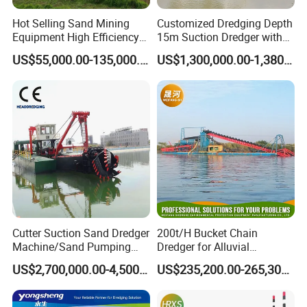
Hot Selling Sand Mining
Customized Dredging Depth
Equipment High Efficiency
15m Suction Dredger with
High Capacity Deep
Good Service
US$55,000.00-135,000.00
US$1,300,000.00-1,380,000.00
Dredging Range CSD550
Intelligent Control System
Powerful Hydraulic Cutter
Suction Dredger
Cutter Suction Sand Dredger
200t/H Bucket Chain
Machine/Sand Pumping
Dredger for Alluvial
Dredger Used in River for
Gold/Diamond
US$2,700,000.00-4,500,000.00
US$235,200.00-265,300.00
Sale
Dredging/Mining Sand/Soil
From River/Lake with
Trommel /Jigger/Shaking