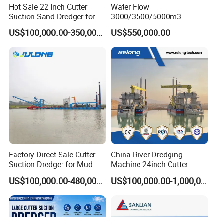
Hot Sale 22 Inch Cutter
Water Flow
Suction Sand Dredger for
3000/3500/5000m3
Lake/Sea/Channel
Hydraulic Diesel Engine 20
US$100,000.00-350,000.00
US$550,000.00
Dredging
Inch Sand Dredge Cutter
Suction Dredger for /Lake
/Sea /Reservoir /Port Sand
Factory Direct Sale Cutter
China River Dredging
Suction Dredger for Mud
Machine 24inch Cutter
and Sand Extraction
Suction Sand Dredger
US$100,000.00-480,000.00
US$100,000.00-1,000,000.00
Machine for Hot Sale Match
Tug Boat Barge Offshore
Equipment Price Sand
Pumping Machine