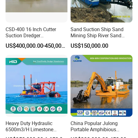
CSD-400 16 Inch Cutter
Sand Suction Ship Sand
Suction Dredger
Mining Ship River Sand
Multinational Dredging Ship
Pumping Ship Sand
US$400,000.00-450,000.00
US$150,000.00
for Sale
Dredging Ship Sand Ship
Heavy Duty Hydraulic
China Popular Julong
6500m3/H Limestone
Portable Amphibious
Mining 650 Cutter Suction
Dredger Amphibious