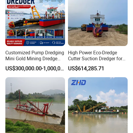
Customized Pump Dredging
High Power Eco-Dredge
Mini Gold Mining Dredge
Cutter Suction Dredger for
Cutter Sand Suction Dredger
Efficient Dredging
US$300,000.00-1,000,000.00
US$614,285.71
for Gold Extraction and
Operations
Sand Dredging with CE