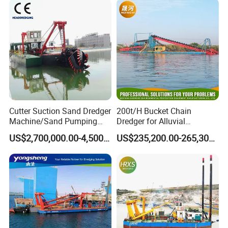
Powerful Hydraulic Cutter
Suction Dredger
Company Profile
Cutter Suction Sand Dredger
200t/H Bucket Chain
Machine/Sand Pumping
Dredger for Alluvial
Dredger Used in River for
Gold/Diamond
US$2,700,000.00-4,500,000.00
US$235,200.00-265,300.00
Sale
Dredging/Mining Sand/Soil
From River/Lake with
Trommel /Jigger/Shaking
Table/Sluice Box
Julong group is located in Qingzhou City, Shandong Province,
China. It has 4 production bases , total area near 80,000 m2, and