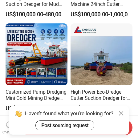
Suction Dredger for Mud
Machine 24inch Cutter
and Sand Extraction
Suction Sand Dredger
US$100,000.00-480,000.00
US$100,000.00-1,000,000.00
Machine for Hot Sale Match
Tug Boat Barge Offshore
Equipment Price Sand
Pumping Machine
Customized Pump Dredging
High Power Eco-Dredge
Mini Gold Mining Dredge
Cutter Suction Dredger for
Cutter Sand Suction Dredger
Efficient Dredging
US$300,000.00-1,000,000.00
US$614,285.71
for Gold Extraction and
Operations
Haven't found what you're looking for?
Sand Dredging with CE
Post sourcing request
Send Inquiry
Chat Now