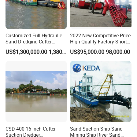
Customized Full Hydraulic
2022 New Competitive Price
Sand Dredging Cutter
High Quality Factory Short
Suction Dredger for River
Delivery Time Sand Dredger
US$1,300,000.00-1,380,000.00
US$95,000.00-98,000.00
Desilting
Deep Depth River Sand
Pump Dredger Suction
Dredger
CSD-400 16 Inch Cutter
Sand Suction Ship Sand
Suction Dredger
Mining Ship River Sand