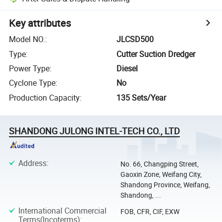
Key attributes
Model NO.
:
JLCSD500
Type
:
Cutter Suction Dredger
Power Type
:
Diesel
Cyclone Type
:
No
Production Capacity
:
135 Sets/Year
SHANDONG JULONG INTEL-TECH CO., LTD
Address
:
No. 66, Changping Street,
Gaoxin Zone, Weifang City,
Shandong Province, Weifang,
Shandong, ...
International Commercial
FOB, CFR, CIF, EXW
Terms(Incoterms)
: