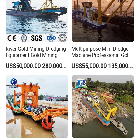
River Gold Mining Dredging
Multipurpose Mini Dredge
Equipment Gold Mining
Machine Professional Gold
Dredging Machine Diamond
Dredge Mining Dredge for
US$50,000.00-280,000.00
US$55,000.00-135,000.00
Gold Mining Dredge for Sale
Alluvial Gold Extraction
River Sand Sediment
Dredging Duty Sand Suction
Dredge