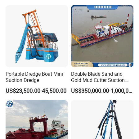
Mud Dredge
FAQ
1: Is Julong a reliable company?
Julong company is located in Qingzhou City, Shandong Province,
is a high-tech enterprise focusing on the investment, consultation,
designing, manufacturing, assembly and operation management
of environmental protection projects and machinery with more
than 20 years' experience. Our factory covers 5800 m2 and has
more than 100 employees.
Portable Dredge Boat Mini
Double Blade Sand and
Suction Dredge
Gold Mud Cutter Suction
2: What about the delivery?
Dredger with High Chrome
US$23,500.00-45,500.00
US$350,000.00-1,000,000.00
Alloy
We can offer our equipment by containers or bulk ship, just depend
on your actual requests.
kehan always has various dredgers, aquatic weed harvesters etc.
in stock. Spare parts are available too. Thus the delivery time can
be shortened.
3: What's the payment method?