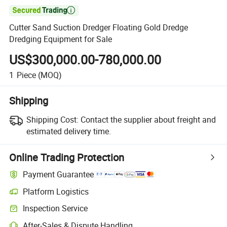

Cutter Sand Suction Dredger Floating Gold Dredge
Dredging Equipment for Sale
US$300,000.00-780,000.00
1
Piece
(MOQ)
Shipping
Shipping Cost:
Contact the supplier about freight and
estimated delivery time.
Online Trading Protection
Payment Guarantee
Platform Logistics
Inspection Service
After-Sales & Dispute Handling