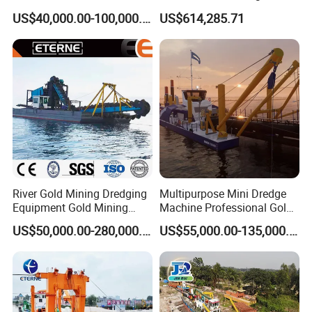
Sand Chain Bucket Gold
Sand Dredging and Land
US$40,000.00-100,000.00
US$614,285.71
Dredge Diamond Mining
Reclamation
Dredger for Mining
Equipment /Mining
Machinery/Iron Powder /
Tin
River Gold Mining Dredging
Multipurpose Mini Dredge
Equipment Gold Mining
Machine Professional Gold
Dredging Machine Diamond
Dredge Mining Dredge for
US$50,000.00-280,000.00
US$55,000.00-135,000.00
Gold Mining Dredge for Sale
Alluvial Gold Extraction
River Sand Sediment
Dredging Duty Sand Suction
Dredge