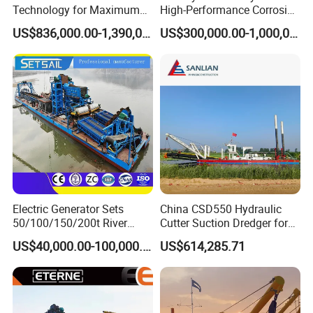
Technology for Maximum
High-Performance Corrosion
Productivity and Reliability
Resistance Suction Dredger
US$836,000.00-1,390,000.00
US$300,000.00-1,000,000.00
for Subsoil Dredging
Electric Generator Sets
China CSD550 Hydraulic
50/100/150/200t River
Cutter Suction Dredger for
Sand Chain Bucket Gold
Sand Dredging and Land
US$40,000.00-100,000.00
US$614,285.71
Dredge Diamond Mining
Reclamation
Dredger for Mining
Equipment /Mining
Machinery/Iron Powder /
Tin