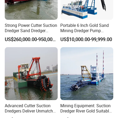
We can accept T/T, L/C, WESTERN UNION and so on.
4: What's the warranty?
We provide 1 year warranty and free repair if quality problems
Strong Power Cutter Suction
Portable 6 Inch Gold Sand
Dredger Sand Dredger
Mining Dredger Pump
emerge within warranty peride.
Dredging Machine for Canal
Machine Efficient Jet
US$260,000.00-950,000.00
US$10,000.00-99,999.00
Dredge
Suction Dredger for River
5: Why choose Julong company?
Lake
We are factory, so we can design and manufacture the suitable
dredger, water cleaning boat, mining machinery according to
clients' requirements, and our equipment have good quality and
competitive price.
Advanced Cutter Suction
Mining Equipment: Suction
Dredgers Deliver Unmatched
Dredger River Gold Suitable
Productivity and Reliability.
Gold Dredge Equipment for