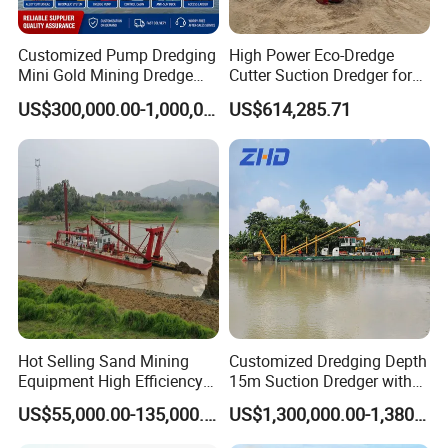
Customized Pump Dredging
High Power Eco-Dredge
Mini Gold Mining Dredge
Cutter Suction Dredger for
Cutter Sand Suction Dredger
Efficient Dredging
US$300,000.00-1,000,000.00
US$614,285.71
for Gold Extraction and
Operations
Sand Dredging with CE
Packing & Delivery
Hot Selling Sand Mining
Customized Dredging Depth
Equipment High Efficiency
15m Suction Dredger with
High Capacity Deep
Good Service
US$55,000.00-135,000.00
US$1,300,000.00-1,380,000.00
Dredging Range CSD550
Intelligent Control System