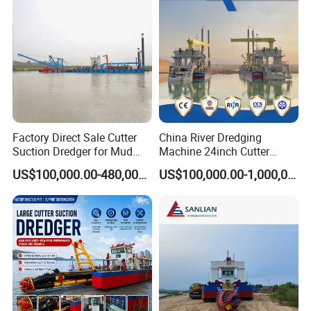
Simens PLC control system.
8). Professional engineers will be sent to the project site to insist
the customers on the installation, commissioning, testing of the
dredgers and training of operators.
Certifications
Factory Direct Sale Cutter
China River Dredging
Suction Dredger for Mud
Machine 24inch Cutter
and Sand Extraction
Suction Sand Dredger
US$100,000.00-480,000.00
US$100,000.00-1,000,000.00
Machine for Hot Sale Match
Tug Boat Barge Offshore
Equipment Price Sand
Pumping Machine
Exhibition photos