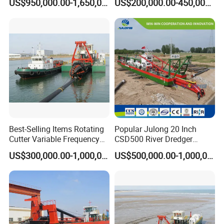
US$950,000.00-1,650,000.00
US$200,000.00-450,000.00
Dredger for Sea Hard Soil /
Excavator for Sale
Gravel Dredging with Strong
Cutter Power
Best-Selling Items Rotating
Popular Julong 20 Inch
Cutter Variable Frequency
CSD500 River Dredger
Control Suction Dredger for
Suction Dredger Sand
US$300,000.00-1,000,000.00
US$500,000.00-1,000,000.00
Lake Management
Dredger for Mining Project