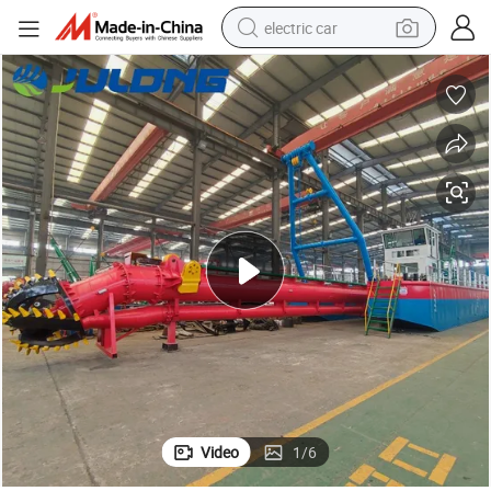
electric car
wheel loader
motorcycle
pullover hoody
running shoe
dirt bike
electric bike
smart phone
Video
1
/
6