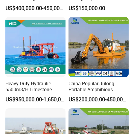
Multinational Dredging Ship
Pumping Ship Sand
US$400,000.00-450,000.00
US$150,000.00
for Sale
Dredging Ship Sand Ship
Heavy Duty Hydraulic
China Popular Julong
6500m3/H Limestone
Portable Amphibious
Mining 650 Cutter Suction
Dredger Amphibious
US$950,000.00-1,650,000.00
US$200,000.00-450,000.00
Dredger for Sea Hard Soil /
Excavator for Sale
Gravel Dredging with Strong
Cutter Power