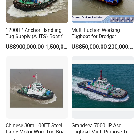
We provide 1 year warranty and free repair if quality problems
emerge within warranty period.
Q5: Why choose Julong company?
1200HP Anchor Handling
Multi Fuction Working
We are factory, so we can design and manufacture the suitable
Tug Supply (AHTS) Boat for
Tugboat for Dredger
dredger, water cleaning boat, mining machinery according to
Anchor Handling in Port
US$900,000.00-1,500,000.00
US$50,000.00-200,000.00
clients' requirements, and our equipment have good quality and
competitive price.
Chinese 30m 100FT Steel
Grandsea 7000HP Asd
Large Motor Work Tug Boat
Tugboat Multi Purpose Tug
Ship for Sale
Boat