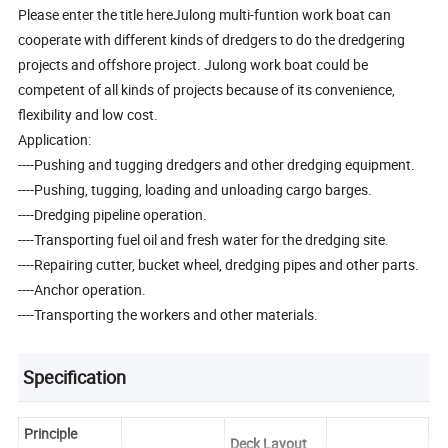
Please enter the title hereJulong multi-funtion work boat can
cooperate with different kinds of dredgers to do the dredgering
projects and offshore project. Julong work boat could be
competent of all kinds of projects because of its convenience,
flexibility and low cost.
Application:
----Pushing and tugging dredgers and other dredging equipment.
----Pushing, tugging, loading and unloading cargo barges.
----Dredging pipeline operation.
----Transporting fuel oil and fresh water for the dredging site.
----Repairing cutter, bucket wheel, dredging pipes and other parts.
----Anchor operation.
----Transporting the workers and other materials.
Specification
Principle
Deck Layout