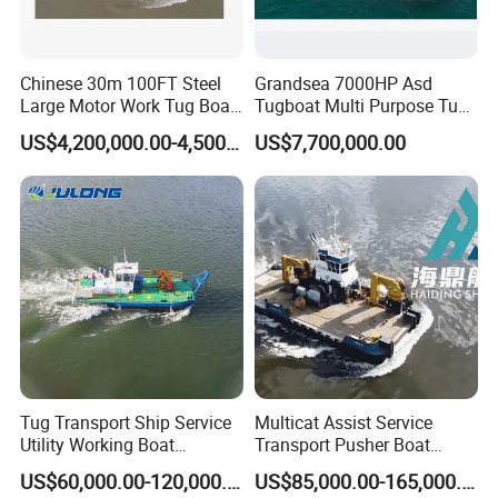
Chinese 30m 100FT Steel
Grandsea 7000HP Asd
Large Motor Work Tug Boat
Tugboat Multi Purpose Tug
Ship for Sale
Boat
US$4,200,000.00-4,500,000.00
US$7,700,000.00
Tug Transport Ship Service
Multicat Assist Service
Utility Working Boat
Transport Pusher Boat
Dredging Project Boat
Cargo Workboat Offshore
US$60,000.00-120,000.00
US$85,000.00-165,000.00
Boat Harbor Tug Boat