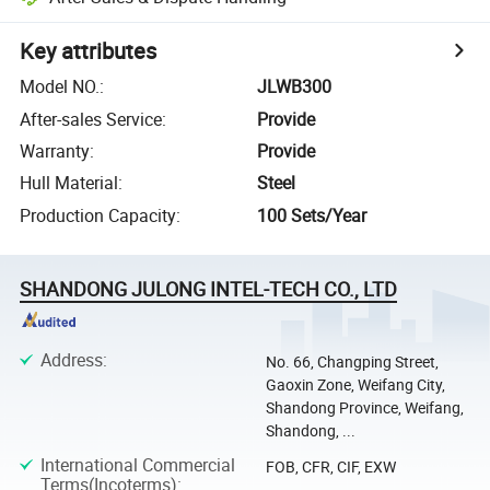
Key attributes
Model NO.
:
JLWB300
After-sales Service
:
Provide
Warranty
:
Provide
Hull Material
:
Steel
Production Capacity
:
100 Sets/Year
SHANDONG JULONG INTEL-TECH CO., LTD
Address
:
No. 66, Changping Street,
Gaoxin Zone, Weifang City,
Shandong Province, Weifang,
Shandong, ...
International Commercial
FOB, CFR, CIF, EXW
Terms(Incoterms)
: