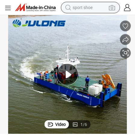
dirt bike
electric motorcycle
powder
pullover hoody
basketball shoe
wheel loader
electric tricycle
Video
1
/
6