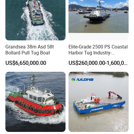
Grandsea 38m Asd 58t
Elite-Grade 2500 PS Coastal
Bollard Pull Tug Boat
Harbor Tug Industry-
Leading Asd Tugboat
US$6,650,000.00
US$260,000.00-1,600,000.00