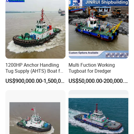
Custom Built Tugboat for
Sale
1200HP Anchor Handling
Multi Fuction Working
Tug Supply (AHTS) Boat for
Tugboat for Dredger
Anchor Handling in Port
US$900,000.00-1,500,000.00
US$50,000.00-200,000.00