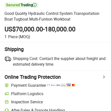

Good Quality Hydraulic Control System Transportation
Boat Tugboat Multi-Funtion Workboat
US$70,000.00-180,000.00
1
Piece
(MOQ)
Shipping
Shipping Cost:
Contact the supplier about freight and
estimated delivery time.
Online Trading Protection
Payment Guarantee
Platform Logistics
Inspection Service
After-Sales & Dispute Handling