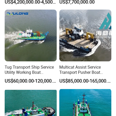
US$4,200,000.00-4,500,000.00
US$7,700,000.00
Tug Transport Ship Service
Multicat Assist Service
Utility Working Boat
Transport Pusher Boat
Dredging Project Boat
Cargo Workboat Offshore
US$60,000.00-120,000.00
US$85,000.00-165,000.00
Boat Harbor Tug Boat
Emergency Service Boat for
Barge or Dredger Double
Engine Work Boat