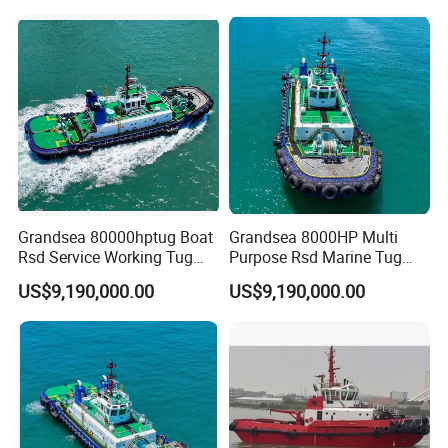
Emergency Service Boat for
Barge or Dredger Double
Engine Work Boat
Grandsea 80000hptug Boat
Grandsea 8000HP Multi
Rsd Service Working Tug
Purpose Rsd Marine Tug
Boat
Boat
US$9,190,000.00
US$9,190,000.00