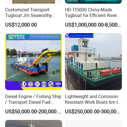
Customized Transport
HD-Tt5000 China-Made
Tugboat Jm Seaworthy
Tugboat for Efficient River
Packing with Anti-Corrosion
Mining Operations
US$12,000.00
US$1,000,000.00-8,500,000.00
Vci Film Tug Boat Workboat
Diesel Engine / Fishing Ship
Lightweight and Corrosion-
/ Transport Diesel Fuel
Resistant Work Boats 6m to
Barge/Dual Propeller
30m Oil Barge and Cargo
US$50,000.00-200,000.00
US$250,000.00-300,000.00
Vessel/Multi -Function
Barges for River and Lake
Service Working Boat for
Use
Dredger/ Transportation/