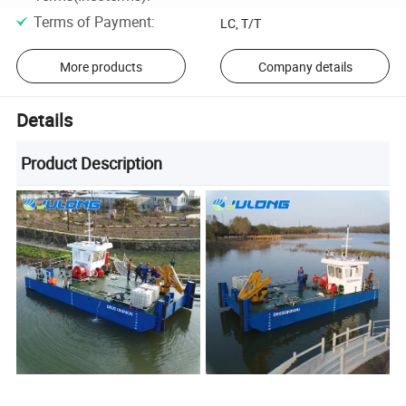
Terms of Payment
:
LC, T/T
More products
Company details
Details
Product Description