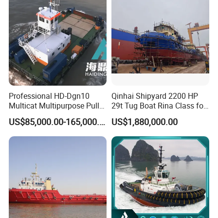
Tugboat
Professional HD-Dgn10
Qinhai Shipyard 2200 HP
Multicat Multipurpose Pull
29t Tug Boat Rina Class for
Tug Service Boat for Port
Sale
US$85,000.00-165,000.00
US$1,880,000.00
Cargo Towing, Vessel
Maintenance Marine Supply
Operations Workboat