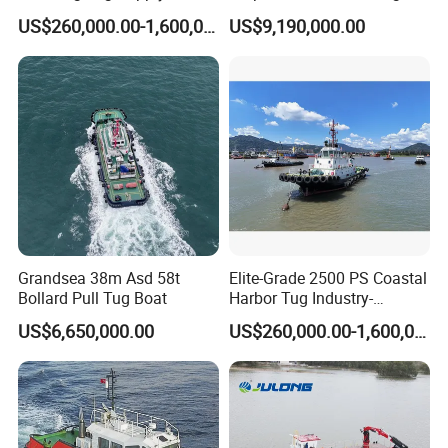
CCS
Boat
US$260,000.00-1,600,000.00
US$9,190,000.00
Grandsea 38m Asd 58t
Elite-Grade 2500 PS Coastal
Bollard Pull Tug Boat
Harbor Tug Industry-
Leading Asd Tugboat
US$6,650,000.00
US$260,000.00-1,600,000.00