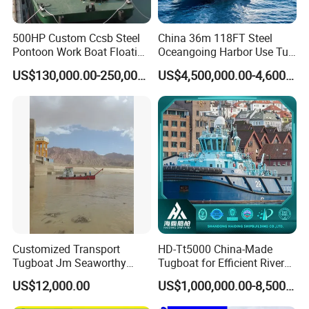
500HP Custom Ccsb Steel
China 36m 118FT Steel
Product features
Pontoon Work Boat Floating
Oceangoing Harbor Use Tug
Crane Barge for Dredger
Boat for Sale
US$130,000.00-250,000.00
US$4,500,000.00-4,600,000.00
Maintenance for Sale
1. Simple, rapid assembly and dismantling
2. Spare parts and floating pipe available
3. Transportable by road, rail or sea
4. Reliable hydraulic system
5. Fresh water engine cooling system
6. Low fuel consumption
7. Easy to operate
8. Good after-sales service
Customized Transport
HD-Tt5000 China-Made
Packing & Delivery
Tugboat Jm Seaworthy
Tugboat for Efficient River
Packing with Anti-Corrosion
Mining Operations
US$12,000.00
US$1,000,000.00-8,500,000.00
Vci Film Tug Boat Workboat