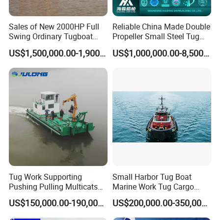
Sales of New 2000HP Full
Reliable China Made Double
Swing Ordinary Tugboat
Propeller Small Steel Tug
China Shipyard
Boat for Dredge Support
US$1,500,000.00-1,900,000.00
US$1,000,000.00-8,500,000.00
Operations Oceangoing
Harbor Towing Ship
Mooring Assistance
Tugboat
Tug Work Supporting
Small Harbor Tug Boat
Pushing Pulling Multicats
Marine Work Tug Cargo
Boat Workboats for Sale
Barge Pusher Tug Landing
US$150,000.00-190,000.00
US$200,000.00-350,000.00
Craft Tug Sand Barge Tug
Bulk Transport Tug Vessel