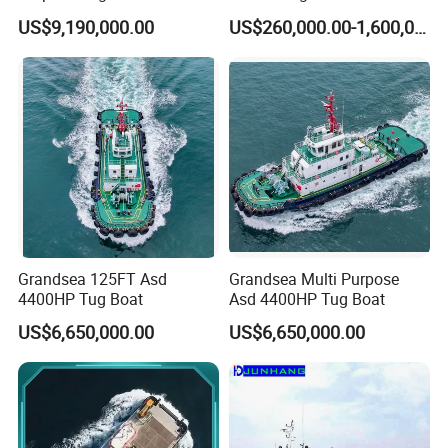
Rsd Harbor Tug Boat
Driven Asd Tugboat
US$9,190,000.00
US$260,000.00-1,600,000.00
Grandsea 125FT Asd
Grandsea Multi Purpose
4400HP Tug Boat
Asd 4400HP Tug Boat
US$6,650,000.00
US$6,650,000.00