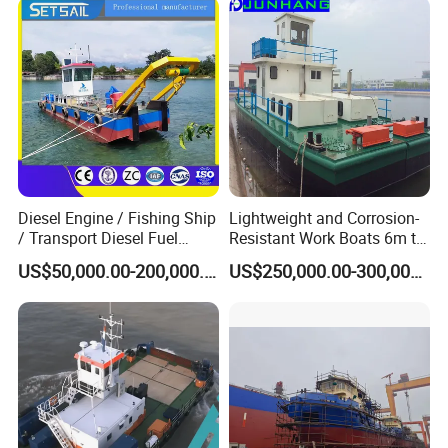
Company Profile
Diesel Engine / Fishing Ship
Lightweight and Corrosion-
/ Transport Diesel Fuel
Resistant Work Boats 6m to
Barge/Dual Propeller
30m Oil Barge and Cargo
US$50,000.00-200,000.00
US$250,000.00-300,000.00
Vessel/Multi -Function
Barges for River and Lake
Service Working Boat for
Use
Dredger/ Transportation/
Tugboat
Julong company is located in Qingzhou City, Shandong Province,