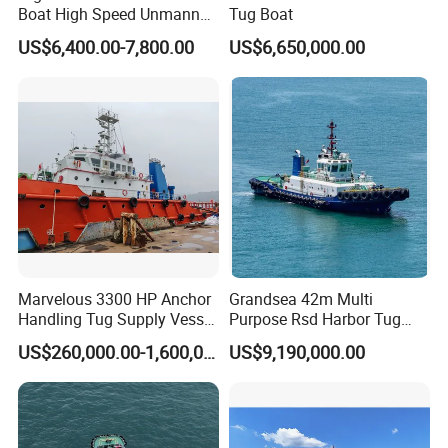
Boat High Speed Unmanned
Tug Boat
Boat 35A E-Tow
US$6,400.00-7,800.00
US$6,650,000.00
Marvelous 3300 HP Anchor
Grandsea 42m Multi
Handling Tug Supply Vessel
Purpose Rsd Harbor Tug
CCS
Boat
US$260,000.00-1,600,000.00
US$9,190,000.00