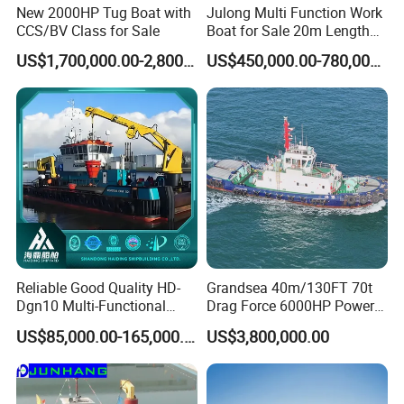
New 2000HP Tug Boat with
Julong Multi Function Work
CCS/BV Class for Sale
Boat for Sale 20m Length
Multicat Assist Service
US$1,700,000.00-2,800,000.00
US$450,000.00-780,000.00
Transport Pusher Barge or
Dredger Double Engine Self
Propelled
Reliable Good Quality HD-
Grandsea 40m/130FT 70t
Dgn10 Multi-Functional
Drag Force 6000HP Power
Tugboat Tug Pusher Boat
Work Tugboat for Sale
US$85,000.00-165,000.00
US$3,800,000.00
Inland River Offshore Port
Mooring Towing Supply
Service Workboat