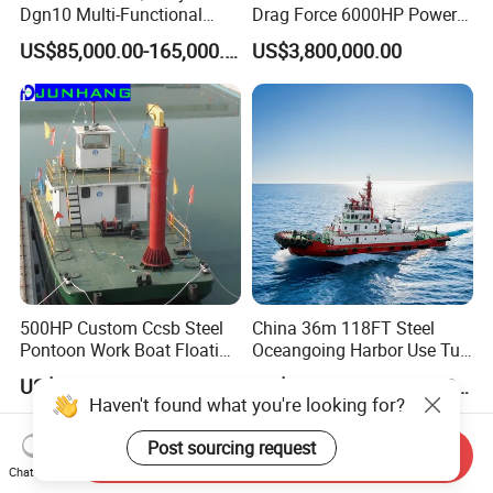
Dgn10 Multi-Functional
Drag Force 6000HP Power
Tugboat Tug Pusher Boat
Work Tugboat for Sale
US$85,000.00-165,000.00
US$3,800,000.00
Inland River Offshore Port
Mooring Towing Supply
Service Workboat
500HP Custom Ccsb Steel
China 36m 118FT Steel
Pontoon Work Boat Floating
Oceangoing Harbor Use Tug
Crane Barge for Dredger
Boat for Sale
US$130,000.00-250,000.00
US$4,500,000.00-4,600,000.00
Maintenance for Sale
Send Inquiry
Chat Now