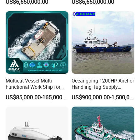
US$6,650,000.00
US$6,650,000.00
Multicat Vessel Multi-
Oceangoing 1200HP Anchor
Functional Work Ship for
Handling Tug Supply
Dredgers/Dredging
(AHTS) Vessel with Bow
US$85,000.00-165,000.00
US$900,000.00-1,500,000.00
Equipments Tugboat
and Stern Propulsion
Approved by BV