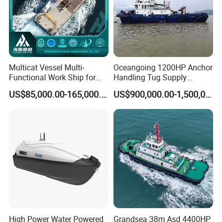
Multicat Vessel Multi-
Oceangoing 1200HP Anchor
Functional Work Ship for
Handling Tug Supply
Dredgers/Dredging
(AHTS) Vessel with Bow
US$85,000.00-165,000.00
US$900,000.00-1,500,000.00
Equipments Tugboat
and Stern Propulsion
Approved by BV
High Power Water Powered
Grandsea 38m Asd 4400HP