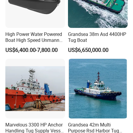
High Power Water Powered
Grandsea 38m Asd 4400HP
Boat High Speed Unmanned
Tug Boat
Boat 35A E-Tow
US$6,400.00-7,800.00
US$6,650,000.00
Marvelous 3300 HP Anchor
Grandsea 42m Multi
Handling Tug Supply Vessel
Purpose Rsd Harbor Tug