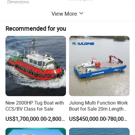
Dimensions
(1) Length
View More
12.9 m
Towing Chock
1 piece
Overall
Recommended for you
(2) Beam Max.
5.8 m
Bollard
4 pairs
(3) Hull Depth
1.9 m
Steering Gear
1 piece
Hydraulic
(4) Draft
1.3 m
30 Kn, 1 set
Winch
Hydraulic
Main Engine
30 Kn, 4 m
Crane
Model
Cummins
Control Cabin
1 piece
Power
300 HP
Amount
2 set
New 2000HP Tug Boat with
Julong Multi Function Work
CCS/BV Class for Sale
Boat for Sale 20m Length
Certifications
Multicat Assist Service
US$1,700,000.00-2,800,000.00
US$450,000.00-780,000.00
Transport Pusher Barge or
Dredger Double Engine Self
Propelled