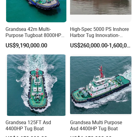
Grandsea 42m Multi-
High-Spec 5000 PS Inshore
Purpose Tugboat 8000HP
Harbor Tug Innovation-
Rsd Harbor Tug Boat
Driven Asd Tugboat
US$9,190,000.00
US$260,000.00-1,600,000.00
Grandsea 125FT Asd
Grandsea Multi Purpose
4400HP Tug Boat
Asd 4400HP Tug Boat