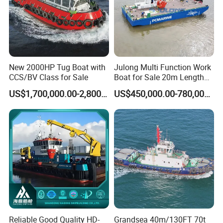
New 2000HP Tug Boat with
Julong Multi Function Work
CCS/BV Class for Sale
Boat for Sale 20m Length
Multicat Assist Service
US$1,700,000.00-2,800,000.00
US$450,000.00-780,000.00
Transport Pusher Barge or
Dredger Double Engine Self
Propelled
Reliable Good Quality HD-
Grandsea 40m/130FT 70t