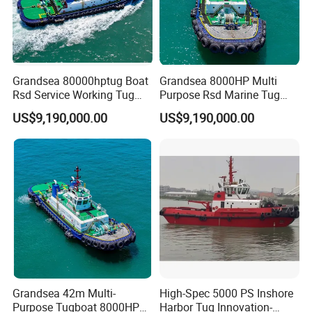
Grandsea 80000hptug Boat
Grandsea 8000HP Multi
Rsd Service Working Tug
Purpose Rsd Marine Tug
Boat
Boat
US$9,190,000.00
US$9,190,000.00
Grandsea 42m Multi-
High-Spec 5000 PS Inshore
Purpose Tugboat 8000HP
Harbor Tug Innovation-