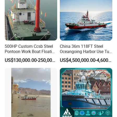
500HP Custom Ccsb Steel
China 36m 118FT Steel
Pontoon Work Boat Floating
Oceangoing Harbor Use Tug
Crane Barge for Dredger
Boat for Sale
US$130,000.00-250,000.00
US$4,500,000.00-4,600,000.00
Maintenance for Sale