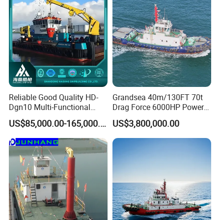
Exhibition photos
Reliable Good Quality HD-
Grandsea 40m/130FT 70t
Dgn10 Multi-Functional
Drag Force 6000HP Power
Tugboat Tug Pusher Boat
Work Tugboat for Sale
US$85,000.00-165,000.00
US$3,800,000.00
Inland River Offshore Port
Mooring Towing Supply
Service Workboat