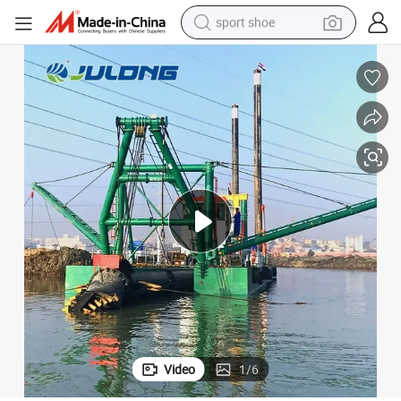
sport shoe
living room sofa
alloy wheel
earbud
in ear headphone
electric motorcycle
weight loss capsule
electric tricycle
Video
1
/
6