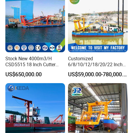
Table/Sluice Box
Stock New 4000m3/H
Customized
CSD5515 18 Inch Cutter
6/8/10/12/18/20/22 Inch
Suction Dredger Hydraulic
Cutter Suction Dredger
US$650,000.00
US$59,000.00-780,000.00
Sand Mud Pumping Dredger
Using for Dredging/Building
Made in Yongsheng
Port/Sand Dredging with
Shipyard for Canal Dredging
Spud Carriar/Anchor Boom
Sucking Construction