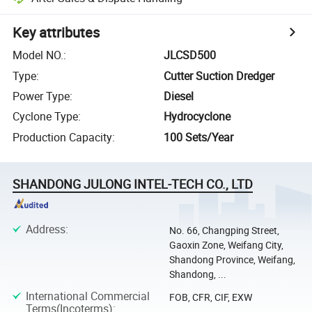
Key attributes
Model NO.
:
JLCSD500
Type
:
Cutter Suction Dredger
Power Type
:
Diesel
Cyclone Type
:
Hydrocyclone
Production Capacity
:
100 Sets/Year
SHANDONG JULONG INTEL-TECH CO., LTD
Address
:
No. 66, Changping Street,
Gaoxin Zone, Weifang City,
Shandong Province, Weifang,
Shandong, ...
International Commercial
FOB, CFR, CIF, EXW
Terms(Incoterms)
: