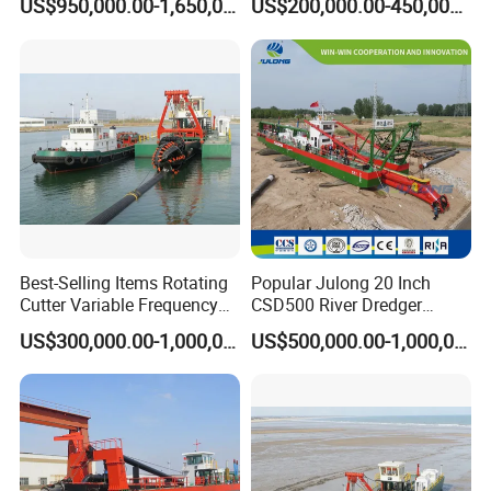
US$950,000.00-1,650,000.00
US$200,000.00-450,000.00
Dredger for Sea Hard Soil /
Excavator for Sale
Gravel Dredging with Strong
Cutter Power
Best-Selling Items Rotating
Popular Julong 20 Inch
Cutter Variable Frequency
CSD500 River Dredger
Control Suction Dredger for
Suction Dredger Sand
US$300,000.00-1,000,000.00
US$500,000.00-1,000,000.00
Lake Management
Dredger for Mining Project