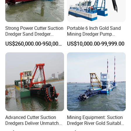
Strong Power Cutter Suction
Portable 6 Inch Gold Sand
Dredger Sand Dredger
Mining Dredger Pump
Dredging Machine for Canal
Machine Efficient Jet
US$260,000.00-950,000.00
US$10,000.00-99,999.00
Dredge
Suction Dredger for River
Lake
Advanced Cutter Suction
Mining Equipment: Suction
Dredgers Deliver Unmatched
Dredger River Gold Suitable
Productivity and Reliability.
Gold Dredge Equipment for