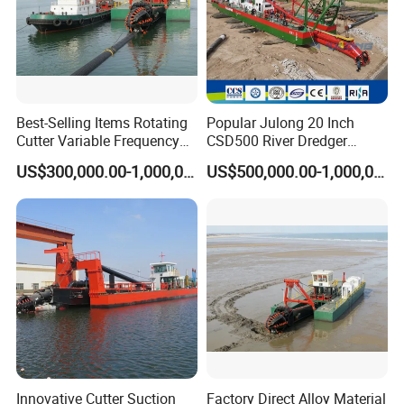
Best-Selling Items Rotating
Popular Julong 20 Inch
Cutter Variable Frequency
CSD500 River Dredger
Control Suction Dredger for
Suction Dredger Sand
US$300,000.00-1,000,000.00
US$500,000.00-1,000,000.00
Lake Management
Dredger for Mining Project
Innovative Cutter Suction
Factory Direct Alloy Material