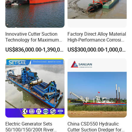
Innovative Cutter Suction
Factory Direct Alloy Material
Technology for Maximum
High-Performance Corrosion
Productivity and Reliability
Resistance Suction Dredger
US$836,000.00-1,390,000.00
US$300,000.00-1,000,000.00
for Subsoil Dredging
Electric Generator Sets
China CSD550 Hydraulic
50/100/150/200t River
Cutter Suction Dredger for