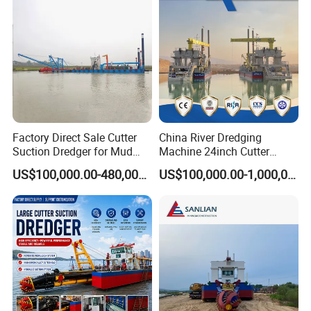
7.Control the working process of dredging and
pumping, delivering dredged materials. lower cost;
8.Follow manufacture guideline: CCS-ZC standard
9.It can pass CE, BV CBS, and more certificates.
10.Dredge brand parts, easy to find globally
Company Profile
Factory Direct Sale Cutter
China River Dredging
Suction Dredger for Mud
Machine 24inch Cutter
and Sand Extraction
Suction Sand Dredger
US$100,000.00-480,000.00
US$100,000.00-1,000,000.00
Machine for Hot Sale Match
Tug Boat Barge Offshore
Equipment Price Sand
Pumping Machine