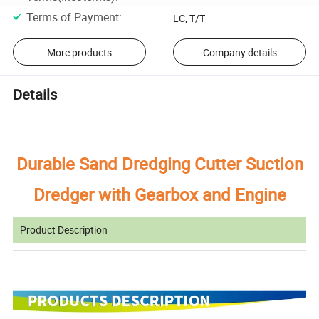
Terms of Payment
:
LC, T/T
More products
Company details
Details
Durable Sand Dredging Cutter Suction
Dredger with Gearbox and Engine
Product Description