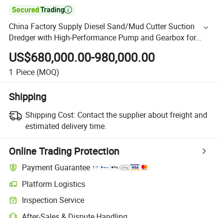

China Factory Supply Diesel Sand/Mud Cutter Suction
Dredger with High-Performance Pump and Gearbox for
Sale CSD500
US$680,000.00-980,000.00
1
Piece
(MOQ)
Shipping
Shipping Cost:
Contact the supplier about freight and
estimated delivery time.
Online Trading Protection
Payment Guarantee
Platform Logistics
Inspection Service
After-Sales & Dispute Handling