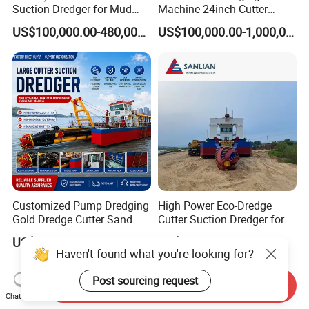
Suction Dredger for Mud
Machine 24inch Cutter
and Sand Extraction
Suction Sand Dredger
US$100,000.00-480,000.00
US$100,000.00-1,000,000.00
Machine for Hot Sale Match
Tug Boat Barge Offshore
Equipment Price Sand
Pumping Machine
Customized Pump Dredging
High Power Eco-Dredge
Gold Dredge Cutter Sand
Cutter Suction Dredger for
Suction Dredger for Gold
Efficient Dredging
US$300,000.00-1,000,000.00
US$614,285.71
Extraction and Sand
Operations
Haven't found what you're looking for?
Dredging with CE
Post sourcing request
Send Inquiry
Chat Now