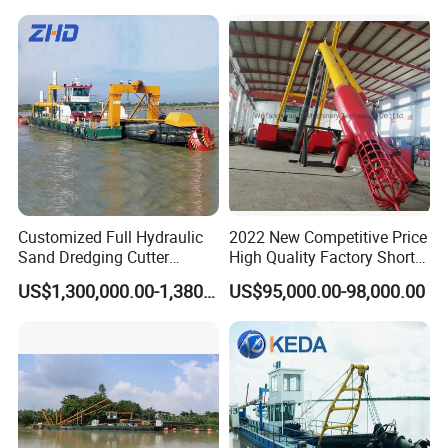
Mining Machine River
Dredge 26 Inch Port
Cleaning Equipment
Customized Full Hydraulic
2022 New Competitive Price
Sand Dredging Cutter
High Quality Factory Short
Suction Dredger for River
Delivery Time Sand Dredger
US$1,300,000.00-1,380,000.00
US$95,000.00-98,000.00
Desilting
Deep Depth River Sand
Pump Dredger Suction
Dredger