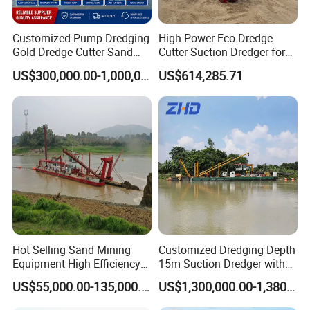
Customized Pump Dredging
High Power Eco-Dredge
Gold Dredge Cutter Sand
Cutter Suction Dredger for
Suction Dredger for Gold
Efficient Dredging
US$300,000.00-1,000,000.00
US$614,285.71
Extraction and Sand
Operations
Dredging with CE
JULONG have over 38 years experience of
manufacturing
dredgers,include
dredger,amphibious
dredger,cleaning boats,etc.
We have three factories over 120,000 square
meters,each factory all equipped with modern
Hot Selling Sand Mining
Customized Dredging Depth
equipments,which have big product capacity.
Equipment High Efficiency
15m Suction Dredger with
High Capacity Deep
Good Service
US$55,000.00-135,000.00
US$1,300,000.00-1,380,000.00
Dredging Range CSD550
Intelligent Control System