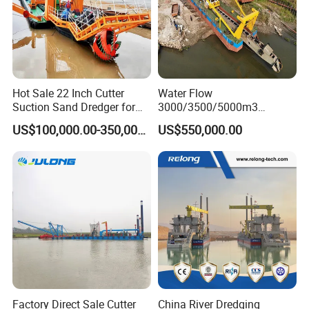
Hot Sale 22 Inch Cutter
Water Flow
Suction Sand Dredger for
3000/3500/5000m3
Lake/Sea/Channel
Hydraulic Diesel Engine 20
US$100,000.00-350,000.00
US$550,000.00
Dredging
Inch Sand Dredge Cutter
Suction Dredger for /Lake
/Sea /Reservoir /Port Sand
Factory Direct Sale Cutter
China River Dredging