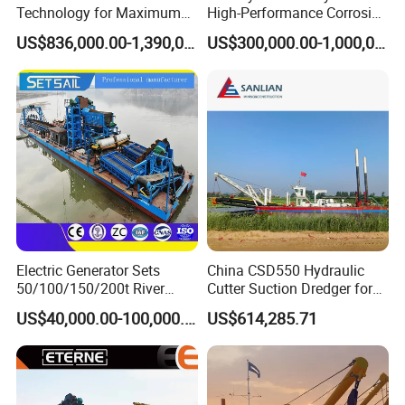
Technology for Maximum
High-Performance Corrosion
Productivity and Reliability
Resistance Suction Dredger
US$836,000.00-1,390,000.00
US$300,000.00-1,000,000.00
for Subsoil Dredging
Electric Generator Sets
China CSD550 Hydraulic
50/100/150/200t River
Cutter Suction Dredger for
Sand Chain Bucket Gold
Sand Dredging and Land
US$40,000.00-100,000.00
US$614,285.71
Dredge Diamond Mining
Reclamation
FAQ
Dredger for Mining
Equipment /Mining
Machinery/Iron Powder /
Q1: Is Julong a reliable company?
Tin