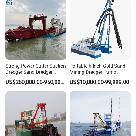
Strong Power Cutter Suction
Portable 6 Inch Gold Sand
Dredger Sand Dredger
Mining Dredger Pump
Dredging Machine for Canal
Machine Efficient Jet
US$260,000.00-950,000.00
US$10,000.00-99,999.00
Dredge
Suction Dredger for River
Lake