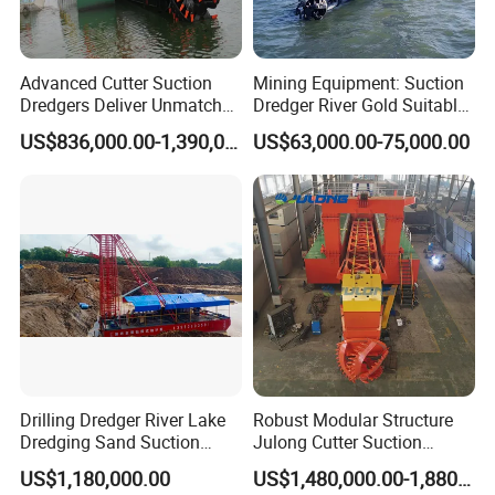
Advanced Cutter Suction
Mining Equipment: Suction
Dredgers Deliver Unmatched
Dredger River Gold Suitable
Productivity and Reliability.
Gold Dredge Equipment for
US$836,000.00-1,390,000.00
US$63,000.00-75,000.00
Gold & Sand
Drilling Dredger River Lake
Robust Modular Structure
Dredging Sand Suction
Julong Cutter Suction
Vessel
Dredger for Sand Dredging
US$1,180,000.00
US$1,480,000.00-1,880,000.00
Project Land Reclamation