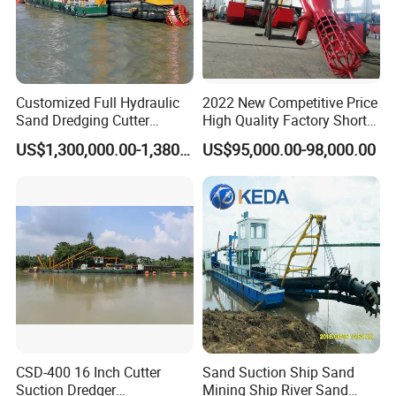
necessary part by air ,if you meet some of the
dredger that you can't solve it,first we will solve
it by phone ,our technicians will guide you
online through videos on how to operate,if it
Customized Full Hydraulic
2022 New Competitive Price
Sand Dredging Cutter
High Quality Factory Short
not works,We will send a dedicated technical
Suction Dredger for River
Delivery Time Sand Dredger
US$1,300,000.00-1,380,000.00
US$95,000.00-98,000.00
Desilting
Deep Depth River Sand
team to solve the problem.
Pump Dredger Suction
Dredger
Part Cases
CSD-400 16 Inch Cutter
Sand Suction Ship Sand
Suction Dredger
Mining Ship River Sand