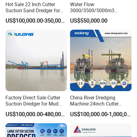
Julong always has various dredgers, aquatic weed
Hot Sale 22 Inch Cutter
Water Flow
Suction Sand Dredger for
3000/3500/5000m3
harvesters etc. in stock. Spare parts are available
Lake/Sea/Channel
Hydraulic Diesel Engine 20
US$100,000.00-350,000.00
US$550,000.00
too. Thus the delivery time can be shortened.
Dredging
Inch Sand Dredge Cutter
Suction Dredger for /Lake
/Sea /Reservoir /Port Sand
Q3: What's the payment method?
We can accept T/T, L/C.
Q4:
What are our services?
1. Producing customized product according to your
requirements.
Factory Direct Sale Cutter
China River Dredging
2. Strict inspection before delivery to ensure that
Suction Dredger for Mud
Machine 24inch Cutter
and Sand Extraction
Suction Sand Dredger
the effect is intact before delivery.
US$100,000.00-480,000.00
US$100,000.00-1,000,000.00
Machine for Hot Sale Match
Tug Boat Barge Offshore
3. Dispatching technicians and workers to the site
Equipment Price Sand
for installation and commissioning.
Pumping Machine