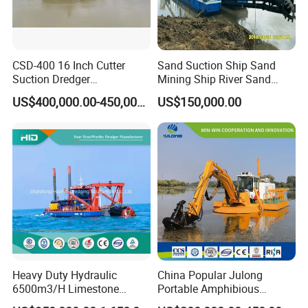
CSD-400 16 Inch Cutter
Sand Suction Ship Sand
Suction Dredger
Mining Ship River Sand
Multinational Dredging Ship
Pumping Ship Sand
US$400,000.00-450,000.00
US$150,000.00
for Sale
Dredging Ship Sand Ship
Heavy Duty Hydraulic
China Popular Julong
6500m3/H Limestone
Portable Amphibious
Mining 650 Cutter Suction
Dredger Amphibious