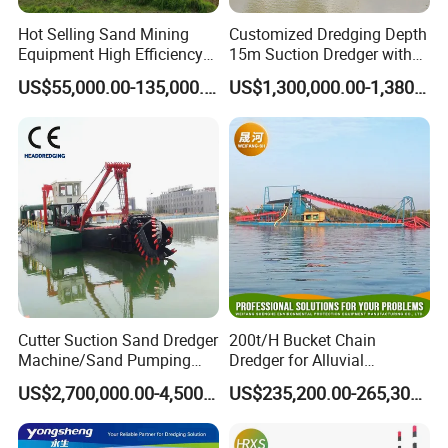
Hot Selling Sand Mining
Customized Dredging Depth
Equipment High Efficiency
15m Suction Dredger with
High Capacity Deep
Good Service
US$55,000.00-135,000.00
US$1,300,000.00-1,380,000.00
Dredging Range CSD550
Intelligent Control System
Powerful Hydraulic Cutter
Suction Dredger
Cutter Suction Sand Dredger
200t/H Bucket Chain
Machine/Sand Pumping
Dredger for Alluvial
Dredger Used in River for
Gold/Diamond
US$2,700,000.00-4,500,000.00
US$235,200.00-265,300.00
Sale
Dredging/Mining Sand/Soil
From River/Lake with
Trommel /Jigger/Shaking