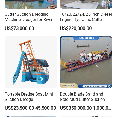
Cutter Suction Dredging
18/20/22/24/26 Inch Diesel
Machine Dredger for River
Engine Hydraulic Cutter
Sand Extraction & Channel
Suction Sand Dredger for
US$73,000.00
US$220,000.00
Maintenance
River Dredging and Lagoon
Mud Dredge
Portable Dredge Boat Mini
Double Blade Sand and
Suction Dredge
Gold Mud Cutter Suction
Dredger with High Chrome
US$23,500.00-45,500.00
US$350,000.00-1,000,000.00
Alloy