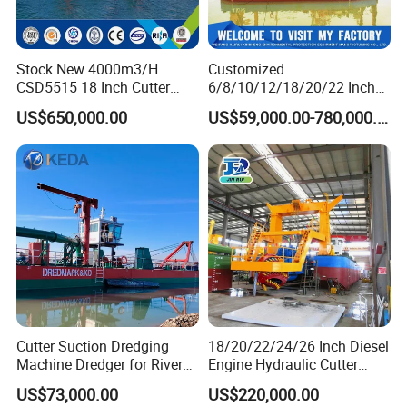
inquiry any time,thanks.
Stock New 4000m3/H
Customized
CSD5515 18 Inch Cutter
6/8/10/12/18/20/22 Inch
Certifications
Suction Dredger Hydraulic
Cutter Suction Dredger
US$650,000.00
US$59,000.00-780,000.00
Sand Mud Pumping Dredger
Using for Dredging/Building
Made in Yongsheng
Port/Sand Dredging with
Shipyard for Canal Dredging
Spud Carriar/Anchor Boom
Sucking Construction
Cutter Suction Dredging
18/20/22/24/26 Inch Diesel
Machine Dredger for River
Engine Hydraulic Cutter
Sand Extraction & Channel
Suction Sand Dredger for
US$73,000.00
US$220,000.00
Maintenance
River Dredging and Lagoon