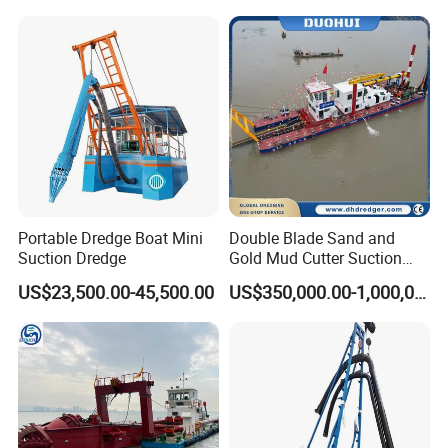
Mud Dredge
Detailed Photos
Portable Dredge Boat Mini
Double Blade Sand and
Suction Dredge
Gold Mud Cutter Suction
Dredger with High Chrome
US$23,500.00-45,500.00
US$350,000.00-1,000,000.00
Alloy