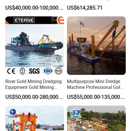
Sand Chain Bucket Gold
Sand Dredging and Land
US$40,000.00-100,000.00
US$614,285.71
Dredge Diamond Mining
Reclamation
Dredger for Mining
Equipment /Mining
Machinery/Iron Powder /
Tin
River Gold Mining Dredging
Multipurpose Mini Dredge
Equipment Gold Mining
Machine Professional Gold
Dredging Machine Diamond
Dredge Mining Dredge for
US$50,000.00-280,000.00
US$55,000.00-135,000.00
Gold Mining Dredge for Sale
Alluvial Gold Extraction
River Sand Sediment
Dredging Duty Sand Suction
Dredge