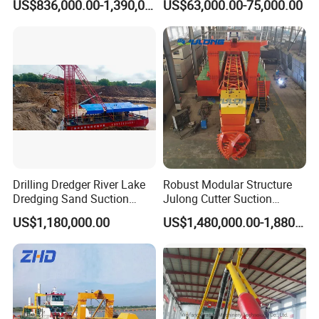
US$836,000.00-1,390,000.00
US$63,000.00-75,000.00
Gold & Sand
Drilling Dredger River Lake
Robust Modular Structure
Dredging Sand Suction
Julong Cutter Suction
Vessel
Dredger for Sand Dredging
US$1,180,000.00
US$1,480,000.00-1,880,000.00
Project Land Reclamation
Mining Machine River
Dredge 26 Inch Port
One-year warranty is provided for Julong
Cleaning Equipment
machines. If any quality problem or part
damage, Julong promises to deliver the